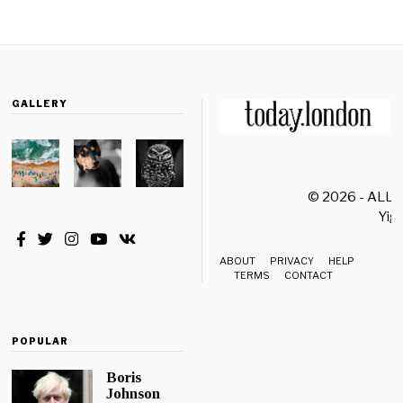
GALLERY
© 2026 - ALL
Yiği
ABOUT
PRIVACY
HELP
TERMS
CONTACT
POPULAR
Boris
Johnson