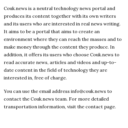
Couk.news is a neutral technology news portal and
produces its content together with its own writers
and its users who are interested in real news writing.
It aims to be a portal that aims to create an
environment where they can reach the masses and to
make money through the content they produce. In
addition, it offers its users who choose Couk.news to
read accurate news, articles and videos and up-to-
date content in the field of technology they are
interested in, free of charge.
You can use the email address info@couk.news to
contact the Couk.news team. For more detailed
transportation information, visit the contact page.