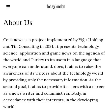
About Us
Couk.news is a project implemented by Yiğit Holding
and Tin Consulting in 2021. It presents technology,
science, application and game news on the agenda of
the world and Turkey to its users in a language that
everyone can understand. does, it aims to raise the
awareness of its visitors about the technology world
by providing only the necessary information. As the
second goal, it aims to provide its users with a career
as a news writer and columnist remotely, in
accordance with their interests, in the developing
world.