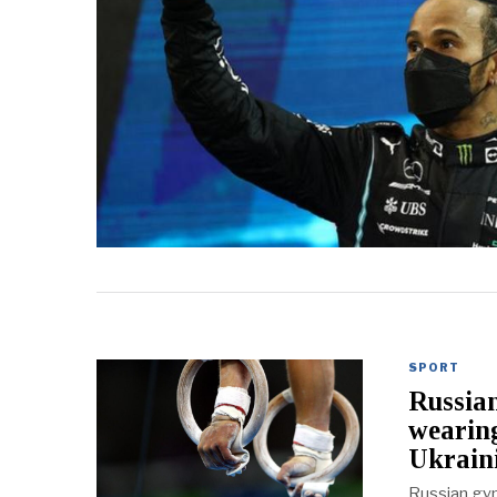
SPORT
Russian
wearin
Ukrai
Russian gym