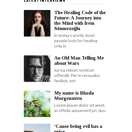
LATEST INTERVIEWS
The Healing Code of the
Future: A Journey into
the Mind with İrem
Sönmezoğlu
In today’s world, most
people look for healing
only in
An Old Man Telling Me
about Wars
Ius ea rebum nostrum
offendit. Per in recusabo
facilisis, est
My name is Rhoda
Morgenstern
Lorem ipsum dolor sit amet,
ei officiis assueverit pri, duo
‘Cause being evil has a
price