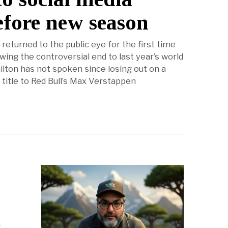
efore new season
returned to the public eye for the first time
wing the controversial end to last year’s world
lton has not spoken since losing out on a
 title to Red Bull’s Max Verstappen
r