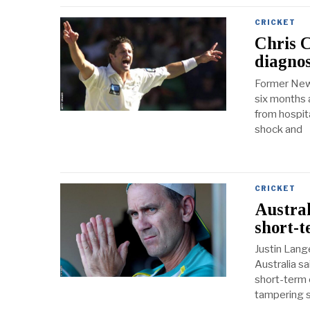
CRICKET
Chris 
diagnos
Former New 
six months a
from hospita
shock and
CRICKET
Austral
short-t
Justin Lang
Australia sa
short-term 
tampering s