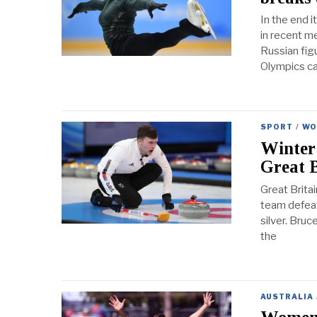
In the end 
in recent m
Russian figu
Olympics c
SPORT
/
WO
Winter
Great B
Great Britai
team defeate
silver. Bru
the
AUSTRALIA