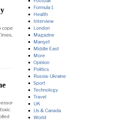
Football
Formula 1
ay
Health
Interview
o cope
London
 Times,
Magazine
Manşet
Middle East
More
Opinion
Politics
Russia-Ukraine
Sport
he
Technology
Travel
cessor
UK
toxic
Us & Canada
olled
World