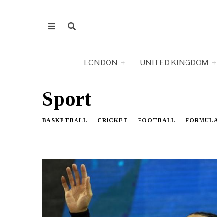
LONDON
UNITED KINGDOM
Sport
BASKETBALL
CRICKET
FOOTBALL
FORMULA