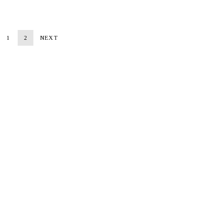
1
2
NEXT