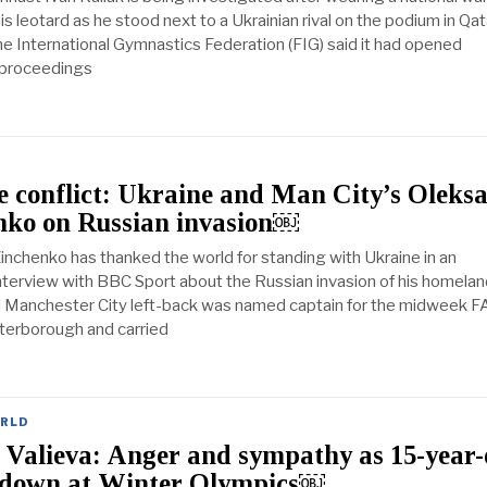
s leotard as he stood next to a Ukrainian rival on the podium in Qat
he International Gymnastics Federation (FIG) said it had opened
y proceedings
 conflict: Ukraine and Man City’s Oleks
nko on Russian invasion￼
inchenko has thanked the world for standing with Ukraine in an
nterview with BBC Sport about the Russian invasion of his homelan
 Manchester City left-back was named captain for the midweek F
terborough and carried
RLD
Valieva: Anger and sympathy as 15-year-
 down at Winter Olympics￼