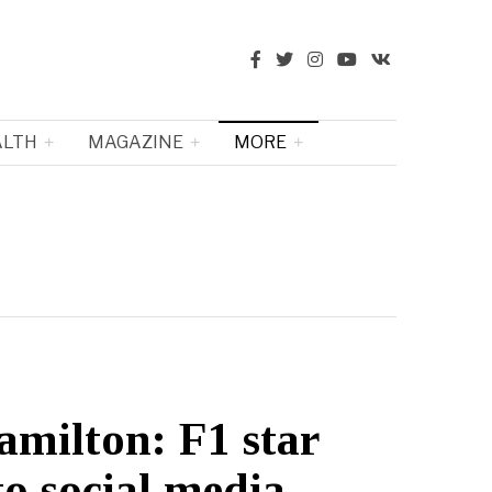
ALTH
MAGAZINE
MORE
amilton: F1 star
to social media