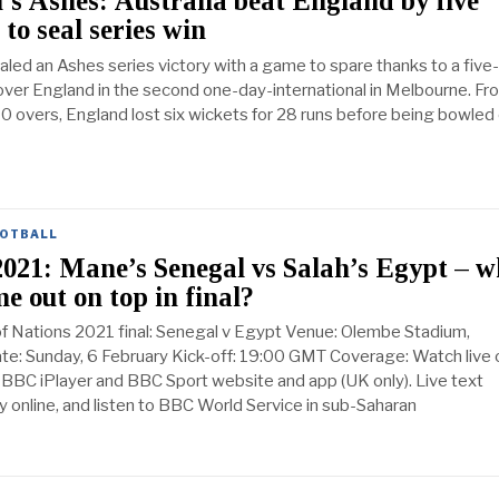
 Ashes: Australia beat England by five
 to seal series win
aled an Ashes series victory with a game to spare thanks to a five-
over England in the second one-day-international in Melbourne. Fr
10 overs, England lost six wickets for 28 runs before being bowled
OTBALL
021: Mane’s Senegal vs Salah’s Egypt – 
me out on top in final?
of Nations 2021 final: Senegal v Egypt Venue: Olembe Stadium,
e: Sunday, 6 February Kick-off: 19:00 GMT Coverage: Watch live 
BBC iPlayer and BBC Sport website and app (UK only). Live text
online, and listen to BBC World Service in sub-Saharan