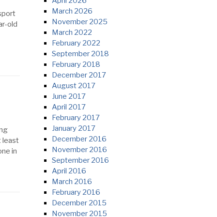
April 2026
March 2026
sport
November 2025
ar-old
March 2022
February 2022
September 2018
February 2018
December 2017
August 2017
June 2017
April 2017
February 2017
January 2017
ing
December 2016
 least
November 2016
ne in
September 2016
April 2016
March 2016
February 2016
December 2015
November 2015