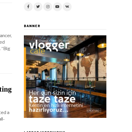
BANNER
ancer,
ged
. “Big
ting
ted a
ll-