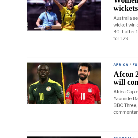
Women’s
wickets
Australia se
wicket win 
40-1 after 
for 129
AFRICA
/
FO
Afcon 2
will co
Africa Cup 
Yaounde Dat
BBC Three, 
commentary 