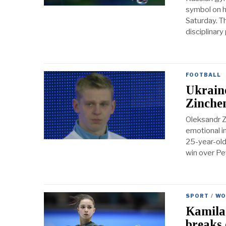
symbol on hi
Saturday. T
disciplinar
FOOTBALL
Ukraine
Zinche
Oleksandr Z
emotional i
25-year-old
win over Pe
SPORT
/
WO
Kamila 
breaks