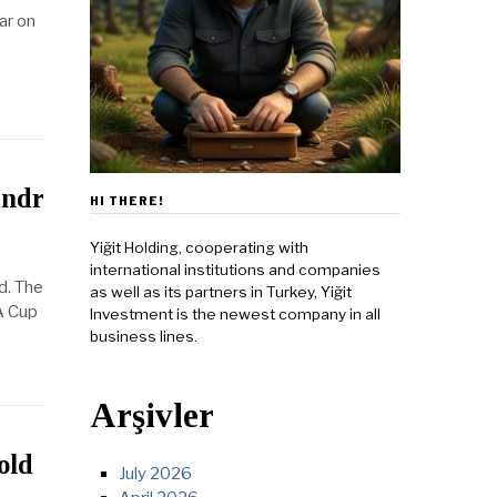
ar on
andr
HI THERE!
Yiğit Holding, cooperating with
international institutions and companies
d. The
as well as its partners in Turkey, Yiğit
A Cup
Investment is the newest company in all
business lines.
Arşivler
old
July 2026