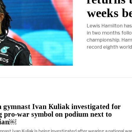
weeks b
Lewis Hamilton has 
in two months follo
championship. Hami
record eighth world
 gymnast Ivan Kuliak investigated for
g pro-war symbol on podium next to
nian￼
nast Ivan Kuliak is being investigated after wearing a national wa