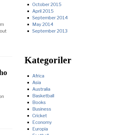
October 2015
April 2015
September 2014
om
May 2014
 out
September 2013
Kategoriler
who
Africa
Asia
Australia
Basketball
on
Books
Business
Cricket
Economy
Europia