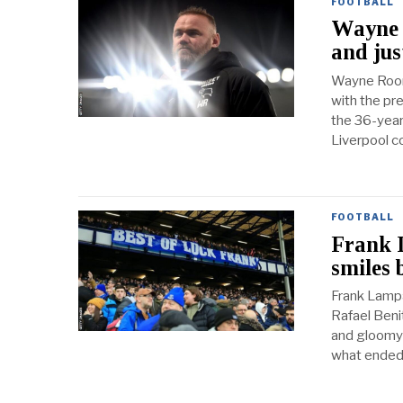
FOOTBALL
Wayne R
and jus
Wayne Roone
with the pre
the 36-year
Liverpool c
FOOTBALL
Frank 
smiles 
Frank Lampa
Rafael Beni
and gloomy 
what ended