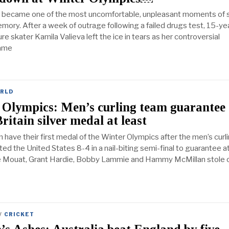
it became one of the most uncomfortable, unpleasant moments of 
emory. After a week of outrage following a failed drugs test, 15-ye
re skater Kamila Valieva left the ice in tears as her controversial
ame
RLD
 Olympics: Men’s curling team guarantee
ritain silver medal at least
n have their first medal of the Winter Olympics after the men’s curl
d the United States 8-4 in a nail-biting semi-final to guarantee at
ce Mouat, Grant Hardie, Bobby Lammie and Hammy McMillan stole o
/
CRICKET