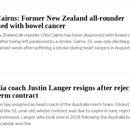
Cairns: Former New Zealand all-rounder
ed with bowel cancer
Zealand all-rounder Chris Cairns has been diagnosed with bowel c
fter being left paralysed by a stroke. Cairns, 51, was only dischar
l last week after suffering a stroke during heart surgery in August
ia coach Justin Langer resigns after rejec
erm contract
er has resigned as head coach of the Australia men’s team. Cricket
id the 51-year-old, whose contract was due to expire in June, rejec
extension. Langer, who took over in 2018 following the Australia ba
candal, won the