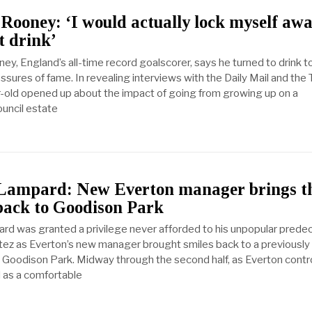
ooney: ‘I would actually lock myself aw
t drink’
y, England’s all-time record goalscorer, says he turned to drink t
ssures of fame. In revealing interviews with the Daily Mail and the
-old opened up about the impact of going from growing up on a
ouncil estate
Lampard: New Everton manager brings t
back to Goodison Park
rd was granted a privilege never afforded to his unpopular prede
tez as Everton’s new manager brought smiles back to a previously 
Goodison Park. Midway through the second half, as Everton contr
 as a comfortable