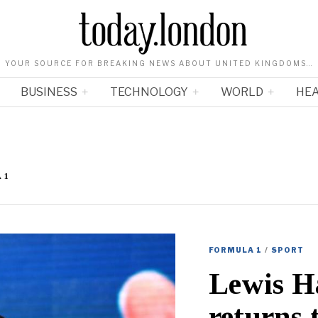
YOUR SOURCE FOR BREAKING NEWS ABOUT UNITED KINGDOMS…
BUSINESS
TECHNOLOGY
WORLD
HE
 1
FORMULA 1
/
SPORT
Lewis H
returns 