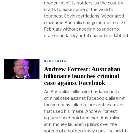
reopening of its borders, as the country
starts to ease some of the world’s
toughest Covid restrictions. Vaccinated
citizens in Australia can go home from 27
February without needing to undergo
state mandatory hotel quarantine. Jabbed
AUSTRALIA
Andrew Forrest: Australian
billionaire launches criminal
case against Facebook
An Australian billionaire has launched a
criminal case against Facebook, alleging
the company failed to prevent scam ads
that used his image. Andrew Forrest
argues Facebook breached Australian
anti-money laundering laws over the
spread of cryptocurrency cons. He said it