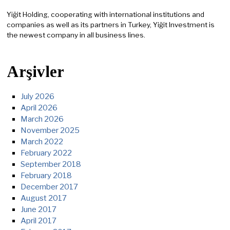
Yiğit Holding, cooperating with international institutions and
companies as well as its partners in Turkey, Yiğit Investment is
the newest company in all business lines.
Arşivler
July 2026
April 2026
March 2026
November 2025
March 2022
February 2022
September 2018
February 2018
December 2017
August 2017
June 2017
April 2017