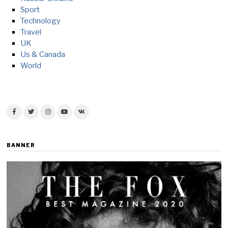
Sport
Technology
Travel
UK
Us & Canada
World
BANNER