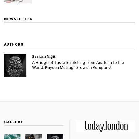
NEWSLETTER
AUTHORS
Serkan Yiğit
A Bridge of Taste Stretching from Anatolia to the
World: Kayseri Mutfağı Grows in Korupark!
GALLERY