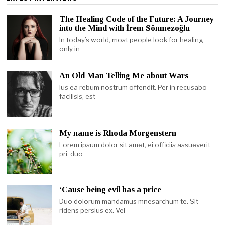
The Healing Code of the Future: A Journey
into the Mind with İrem Sönmezoğlu
In today’s world, most people look for healing
only in
An Old Man Telling Me about Wars
Ius ea rebum nostrum offendit. Per in recusabo
facilisis, est
My name is Rhoda Morgenstern
Lorem ipsum dolor sit amet, ei officiis assueverit
pri, duo
‘Cause being evil has a price
Duo dolorum mandamus mnesarchum te. Sit
ridens persius ex. Vel