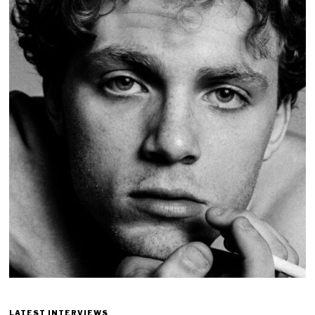
LATEST INTERVIEWS