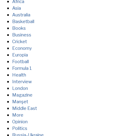
Africa
Asia
Australia
Basketball
Books
Business
Cricket
Economy
Europia
Football
Formula 1
Health
Interview
London
Magazine
Manşet
Middle East
More
Opinion
Politics
Russia-Ukraine