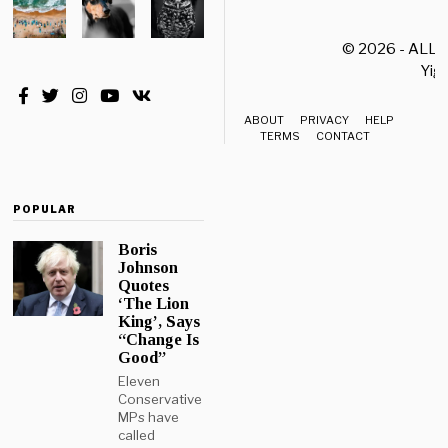
© 2026 - ALL
Yiği
ABOUT
PRIVACY
HELP
TERMS
CONTACT
POPULAR
Boris
Johnson
Quotes
‘The Lion
King’, Says
“Change Is
Good”
Eleven
Conservative
MPs have
called