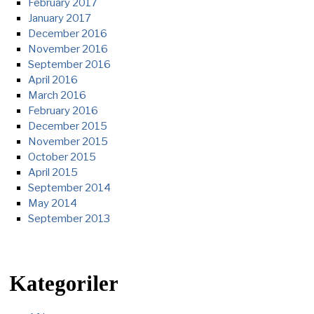
February 2017
January 2017
December 2016
November 2016
September 2016
April 2016
March 2016
February 2016
December 2015
November 2015
October 2015
April 2015
September 2014
May 2014
September 2013
Kategoriler