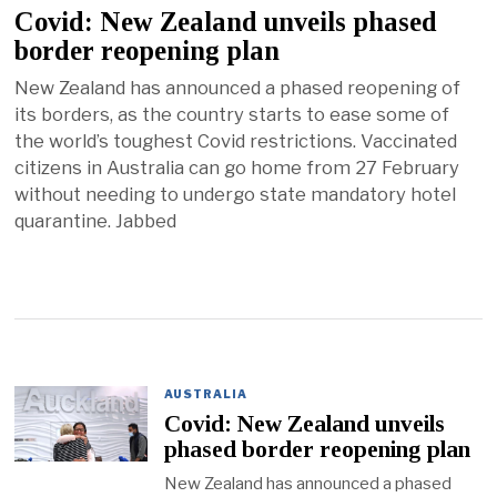
Covid: New Zealand unveils phased
border reopening plan
New Zealand has announced a phased reopening of
its borders, as the country starts to ease some of
the world’s toughest Covid restrictions. Vaccinated
citizens in Australia can go home from 27 February
without needing to undergo state mandatory hotel
quarantine. Jabbed
AUSTRALIA
Covid: New Zealand unveils
phased border reopening plan
New Zealand has announced a phased