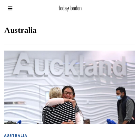
Australia
AUSTRALIA