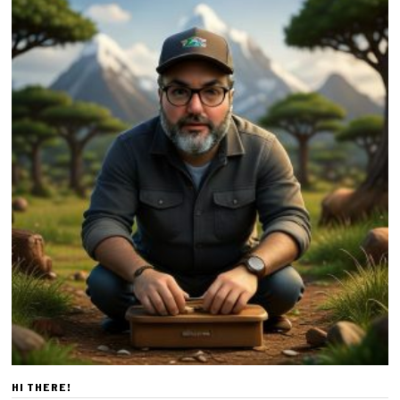
HI THERE!