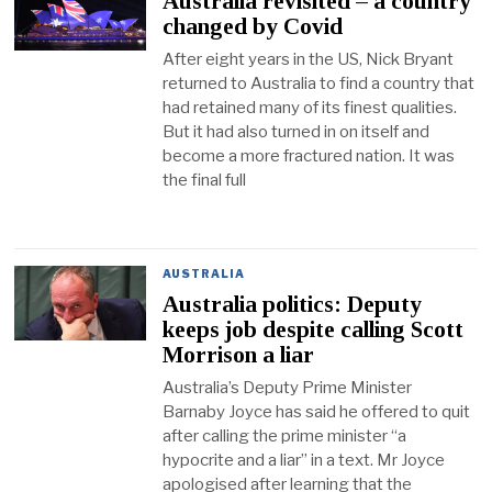
Australia revisited – a country
changed by Covid
After eight years in the US, Nick Bryant
returned to Australia to find a country that
had retained many of its finest qualities.
But it had also turned in on itself and
become a more fractured nation. It was
the final full
AUSTRALIA
Australia politics: Deputy
keeps job despite calling Scott
Morrison a liar
Australia’s Deputy Prime Minister
Barnaby Joyce has said he offered to quit
after calling the prime minister “a
hypocrite and a liar” in a text. Mr Joyce
apologised after learning that the