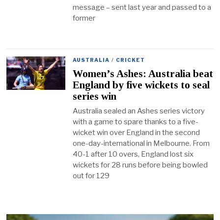
message – sent last year and passed to a
former
AUSTRALIA
/
CRICKET
Women’s Ashes: Australia beat
England by five wickets to seal
series win
Australia sealed an Ashes series victory
with a game to spare thanks to a five-
wicket win over England in the second
one-day-international in Melbourne. From
40-1 after 10 overs, England lost six
wickets for 28 runs before being bowled
out for 129