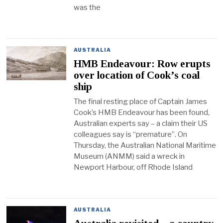
was the
AUSTRALIA
HMB Endeavour: Row erupts
over location of Cook’s coal
ship
The final resting place of Captain James
Cook’s HMB Endeavour has been found,
Australian experts say – a claim their US
colleagues say is “premature”. On
Thursday, the Australian National Maritime
Museum (ANMM) said a wreck in
Newport Harbour, off Rhode Island
AUSTRALIA