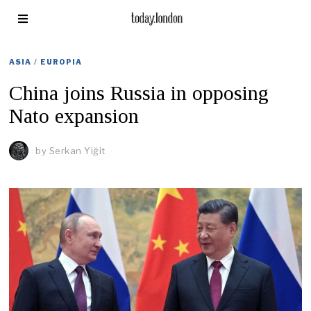
ASIA
/
EUROPIA
China joins Russia in opposing
Nato expansion
by
Serkan Yiğit