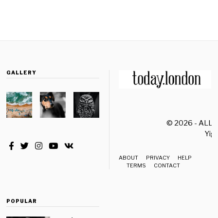
GALLERY
© 2026 - ALL
Yiği
ABOUT
PRIVACY
HELP
TERMS
CONTACT
POPULAR