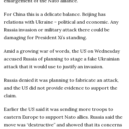
enlargement of the Nato alliance.
For China this is a delicate balance. Beijing has
relations with Ukraine – political and economic. Any
Russia invasion or military attack there could be
damaging for President Xi’s standing.
Amid a growing war of words, the US on Wednesday
accused Russia of planning to stage a fake Ukrainian
attack that it would use to justify an invasion.
Russia denied it was planning to fabricate an attack,
and the US did not provide evidence to support the
claim.
Earlier the US said it was sending more troops to
eastern Europe to support Nato allies. Russia said the
move was “destructive” and showed that its concerns