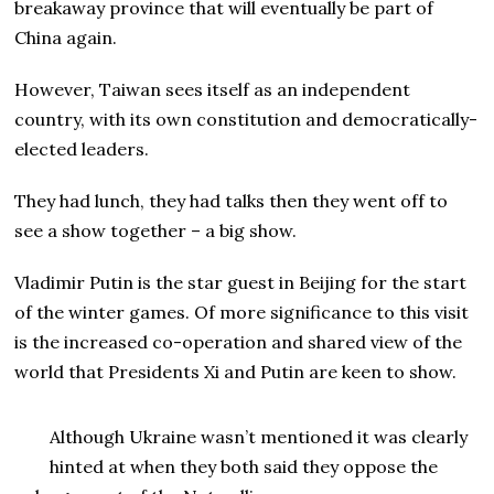
breakaway province that will eventually be part of
China again.
However, Taiwan sees itself as an independent
country, with its own constitution and democratically-
elected leaders.
They had lunch, they had talks then they went off to
see a show together – a big show.
Vladimir Putin is the star guest in Beijing for the start
of the winter games. Of more significance to this visit
is the increased co-operation and shared view of the
world that Presidents Xi and Putin are keen to show.
Although Ukraine wasn’t mentioned it was clearly
hinted at when they both said they oppose the