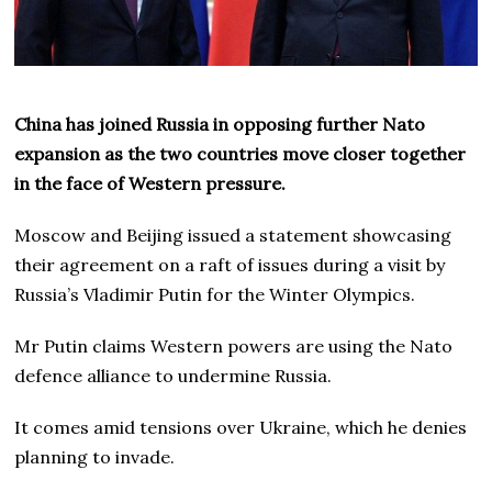
China has joined Russia in opposing further Nato
expansion as the two countries move closer together
in the face of Western pressure.
Moscow and Beijing issued a statement showcasing
their agreement on a raft of issues during a visit by
Russia’s Vladimir Putin for the Winter Olympics.
Mr Putin claims Western powers are using the Nato
defence alliance to undermine Russia.
It comes amid tensions over Ukraine, which he denies
planning to invade.