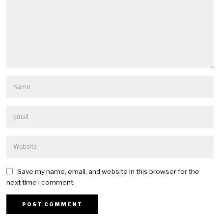
Save my name, email, and website in this browser for the
next time I comment.