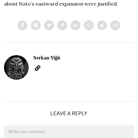
about Nato’s eastward expansion were justified.
Serkan Yiğit
LEAVE A REPLY