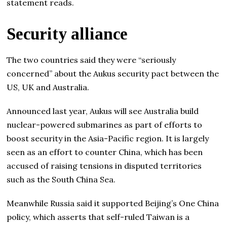
statement reads.
Security alliance
The two countries said they were “seriously
concerned” about the Aukus security pact between the
US, UK and Australia.
Announced last year, Aukus will see Australia build
nuclear-powered submarines as part of efforts to
boost security in the Asia-Pacific region. It is largely
seen as an effort to counter China, which has been
accused of raising tensions in disputed territories
such as the South China Sea.
Meanwhile Russia said it supported Beijing’s One China
policy, which asserts that self-ruled Taiwan is a