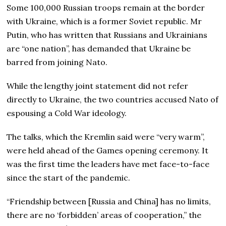
Some 100,000 Russian troops remain at the border
with Ukraine, which is a former Soviet republic. Mr
Putin, who has written that Russians and Ukrainians
are “one nation”, has demanded that Ukraine be
barred from joining Nato.
While the lengthy joint statement did not refer
directly to Ukraine, the two countries accused Nato of
espousing a Cold War ideology.
The talks, which the Kremlin said were “very warm”,
were held ahead of the Games opening ceremony. It
was the first time the leaders have met face-to-face
since the start of the pandemic.
“Friendship between [Russia and China] has no limits,
there are no ‘forbidden’ areas of cooperation,” the