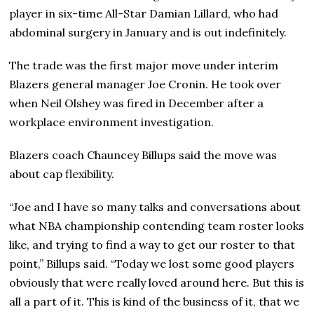
player in six-time All-Star Damian Lillard, who had
abdominal surgery in January and is out indefinitely.
The trade was the first major move under interim
Blazers general manager Joe Cronin. He took over
when Neil Olshey was fired in December after a
workplace environment investigation.
Blazers coach Chauncey Billups said the move was
about cap flexibility.
“Joe and I have so many talks and conversations about
what NBA championship contending team roster looks
like, and trying to find a way to get our roster to that
point,” Billups said. “Today we lost some good players
obviously that were really loved around here. But this is
all a part of it. This is kind of the business of it, that we