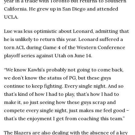
year in a trade with Toronto but returns to Southern
California. He grew up in San Diego and attended
UCLA.
Lue was less optimistic about Leonard, admitting that
he is unlikely to return this year. Leonard suffered a
torn ACL during Game 4 of the Western Conference
playoff series against Utah on June 14.
“We know Kawhi’s probably not going to come back,
we don’t know the status of PG, but these guys
continue to keep fighting. Every single night. And so
that’s kind of how I had to play, that’s how I had to
make it, so just seeing how these guys scrap and
compete every single night, just makes me feel good –
that’s the enjoyment I get from coaching this team.”
The Blazers are also dealing with the absence of a key