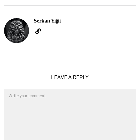
Serkan Yiğit
LEAVE A REPLY