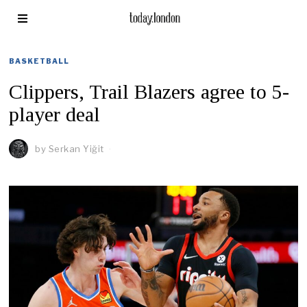
BASKETBALL
Clippers, Trail Blazers agree to 5-
player deal
by
Serkan Yiğit