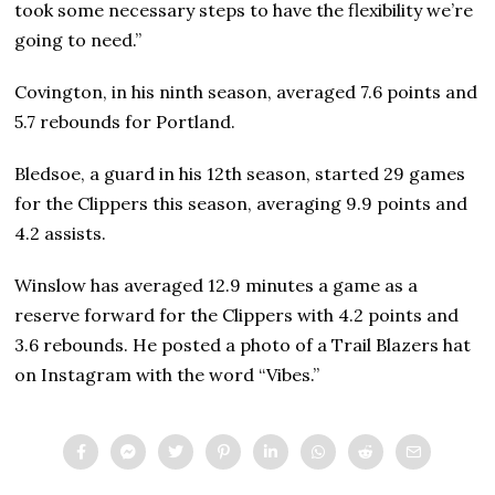
took some necessary steps to have the flexibility we’re
going to need.”
Covington, in his ninth season, averaged 7.6 points and
5.7 rebounds for Portland.
Bledsoe, a guard in his 12th season, started 29 games
for the Clippers this season, averaging 9.9 points and
4.2 assists.
Winslow has averaged 12.9 minutes a game as a
reserve forward for the Clippers with 4.2 points and
3.6 rebounds. He posted a photo of a Trail Blazers hat
on Instagram with the word “Vibes.”