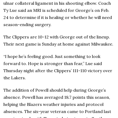
ulnar collateral ligament in his shooting elbow. Coach
Ty Lue said an MRI is scheduled for George’s on Feb.
24 to determine if it is healing or whether he will need
season-ending surgery.
The Clippers are 10-12 with George out of the lineup.
Their next game is Sunday at home against Milwaukee.
“I hope he’s feeling good. Just something to look
forward to. Hope is stronger than fear,” Lue said
Thursday night after the Clippers’ 111-110 victory over
the Lakers.
The addition of Powell should help during George’s
absence. Powell has averaged 18.7 points this season,
helping the Blazers weather injuries and protocol
absences. The six-year veteran came to Portland last