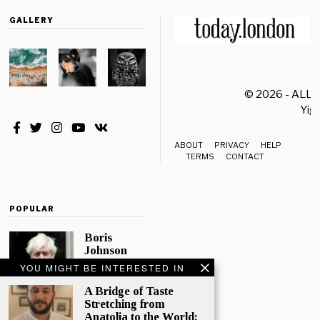
GALLERY
© 2026 - ALL
Yiği
ABOUT
PRIVACY
HELP
TERMS
CONTACT
POPULAR
Boris
Johnson
Quotes
YOU MIGHT BE INTERESTED IN
‘The Lion
King’, Says
A Bridge of Taste
“Change Is
Stretching from
Good”
Anatolia to the World: