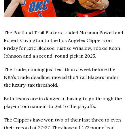
The Portland Trail Blazers traded Norman Powell and
Robert Covington to the Los Angeles Clippers on
Friday for Eric Bledsoe, Justise Winslow, rookie Keon
Johnson and a second-round pick in 2025.
The trade, coming just less than a week before the
NBA’s trade deadline, moved the Trail Blazers under
the luxury-tax threshold.
Both teams are in danger of having to go through the
play-in tournament to get to the playoffs.
The Clippers have won two of their last three to even
their record at 27-27. They have a 1 1/2-game lead