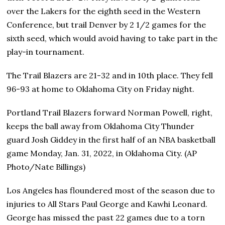
over the Lakers for the eighth seed in the Western
Conference, but trail Denver by 2 1/2 games for the
sixth seed, which would avoid having to take part in the
play-in tournament.
The Trail Blazers are 21-32 and in 10th place. They fell
96-93 at home to Oklahoma City on Friday night.
Portland Trail Blazers forward Norman Powell, right,
keeps the ball away from Oklahoma City Thunder
guard Josh Giddey in the first half of an NBA basketball
game Monday, Jan. 31, 2022, in Oklahoma City. (AP
Photo/Nate Billings)
Los Angeles has floundered most of the season due to
injuries to All Stars Paul George and Kawhi Leonard.
George has missed the past 22 games due to a torn