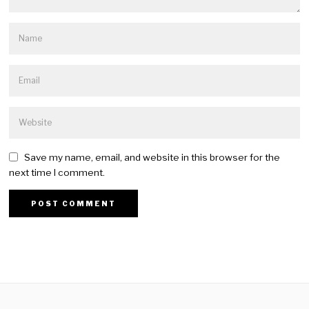
Save my name, email, and website in this browser for the
next time I comment.