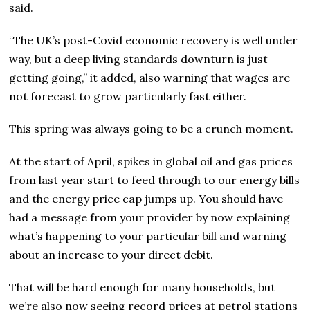
said.
“The UK’s post-Covid economic recovery is well under
way, but a deep living standards downturn is just
getting going,” it added, also warning that wages are
not forecast to grow particularly fast either.
This spring was always going to be a crunch moment.
At the start of April, spikes in global oil and gas prices
from last year start to feed through to our energy bills
and the energy price cap jumps up. You should have
had a message from your provider by now explaining
what’s happening to your particular bill and warning
about an increase to your direct debit.
That will be hard enough for many households, but
we’re also now seeing record prices at petrol stations