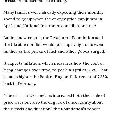
pressures households are facing.
Many families were already expecting their monthly
spend to go up when the energy price cap jumps in
April, and National Insurance contributions rise.
But in a new report, the Resolution Foundation said
the Ukraine conflict would push up living costs even
further as the prices of fuel and other goods surged.
It expects inflation, which measures how the cost of
living changes over time, to peak in April at 8.3%. That
is much higher the Bank of England’s forecast of 7.25%
back in February.
“The crisis in Ukraine has increased both the scale of
price rises but also the degree of uncertainty about
their levels and duration,” the Foundation’s report