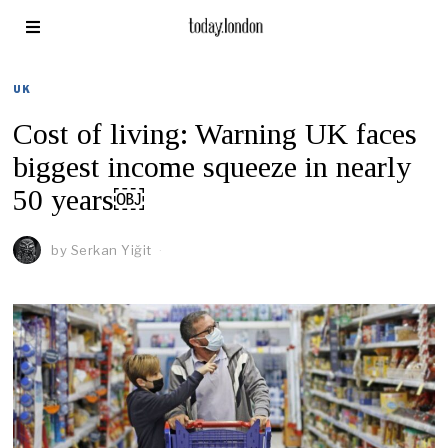
UK
Cost of living: Warning UK faces
biggest income squeeze in nearly
50 years￼
by
Serkan Yiğit