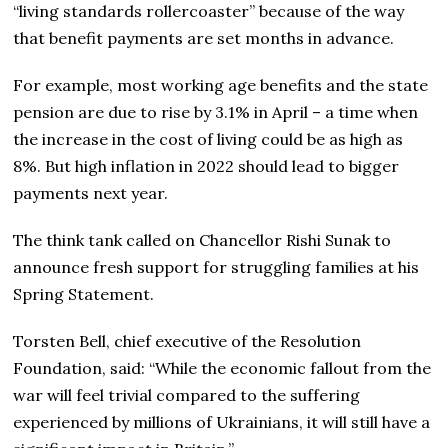
“living standards rollercoaster” because of the way
that benefit payments are set months in advance.
For example, most working age benefits and the state
pension are due to rise by 3.1% in April – a time when
the increase in the cost of living could be as high as
8%. But high inflation in 2022 should lead to bigger
payments next year.
The think tank called on Chancellor Rishi Sunak to
announce fresh support for struggling families at his
Spring Statement.
Torsten Bell, chief executive of the Resolution
Foundation, said: “While the economic fallout from the
war will feel trivial compared to the suffering
experienced by millions of Ukrainians, it will still have a