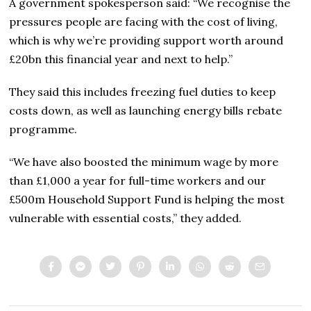
A government spokesperson said: “We recognise the
pressures people are facing with the cost of living,
which is why we’re providing support worth around
£20bn this financial year and next to help.”
They said this includes freezing fuel duties to keep
costs down, as well as launching energy bills rebate
programme.
“We have also boosted the minimum wage by more
than £1,000 a year for full-time workers and our
£500m Household Support Fund is helping the most
vulnerable with essential costs,” they added.