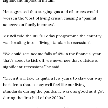
significant impact in Britain.”
He suggested that surging gas and oil prices would
worsen the “cost of living crisis”, causing a “painful
squeeze on family incomes”.
Mr Bell told the BBC’s Today programme the country
was heading into a “living standards recession”.
“We could see income falls of 4% in the financial year
that’s about to kick off, we never see that outside of
significant recessions,” he said.
“Given it will take us quite a few years to claw our way
back from that, it may well feel like our living
standards during the pandemic were as good as it got
during the first half of the 2020s.”