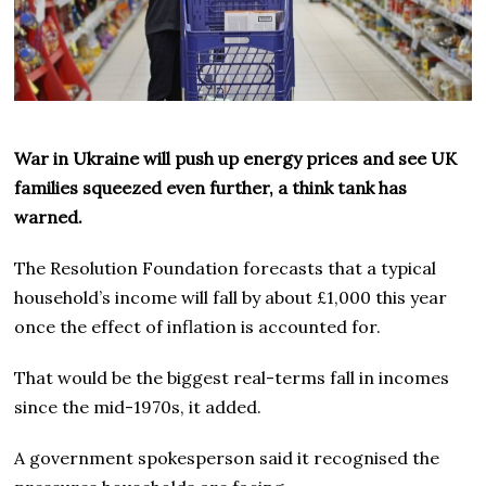
War in Ukraine will push up energy prices and see UK
families squeezed even further, a think tank has
warned.
The Resolution Foundation forecasts that a typical
household’s income will fall by about £1,000 this year
once the effect of inflation is accounted for.
That would be the biggest real-terms fall in incomes
since the mid-1970s, it added.
A government spokesperson said it recognised the