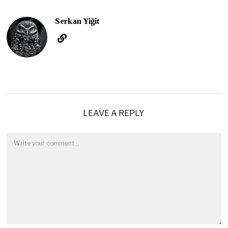
Serkan Yiğit
LEAVE A REPLY