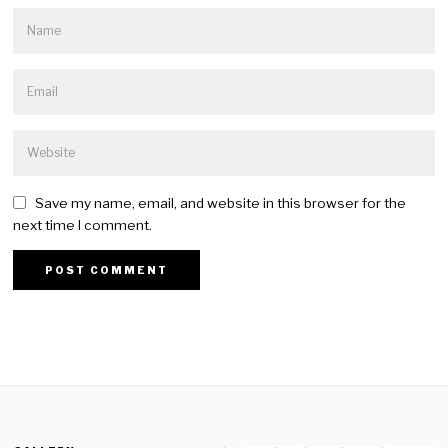
Save my name, email, and website in this browser for the
next time I comment.