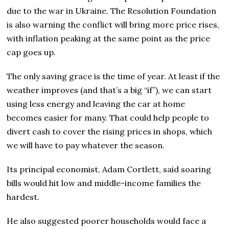
due to the war in Ukraine. The Resolution Foundation
is also warning the conflict will bring more price rises,
with inflation peaking at the same point as the price
cap goes up.
The only saving grace is the time of year. At least if the
weather improves (and that’s a big “if”), we can start
using less energy and leaving the car at home
becomes easier for many. That could help people to
divert cash to cover the rising prices in shops, which
we will have to pay whatever the season.
Its principal economist, Adam Cortlett, said soaring
bills would hit low and middle-income families the
hardest.
He also suggested poorer households would face a