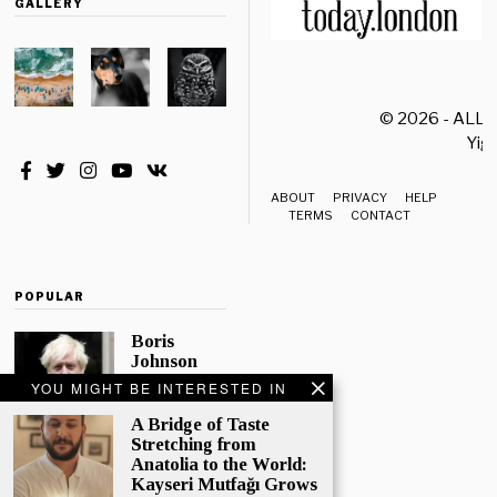
GALLERY
© 2026 - ALL
Yiği
ABOUT
PRIVACY
HELP
TERMS
CONTACT
POPULAR
Boris
Johnson
Quotes
YOU MIGHT BE INTERESTED IN
‘The Lion
King’, Says
A Bridge of Taste
“Change Is
Stretching from
Good”
Anatolia to the World:
Kayseri Mutfağı Grows
Eleven