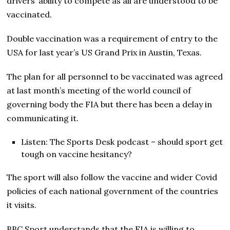
drivers’ ability to compete as all are understood to be
vaccinated.
Double vaccination was a requirement of entry to the
USA for last year’s US Grand Prix in Austin, Texas.
The plan for all personnel to be vaccinated was agreed
at last month’s meeting of the world council of
governing body the FIA but there has been a delay in
communicating it.
Listen: The Sports Desk podcast – should sport get
tough on vaccine hesitancy?
The sport will also follow the vaccine and wider Covid
policies of each national government of the countries
it visits.
BBC Sport understands that the FIA is willing to