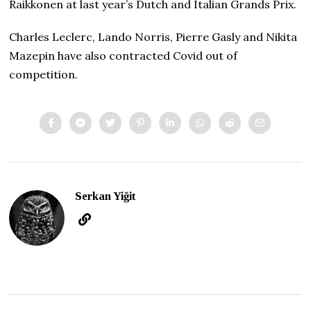
Raikkonen at last year’s Dutch and Italian Grands Prix.
Charles Leclerc, Lando Norris, Pierre Gasly and Nikita
Mazepin have also contracted Covid out of
competition.
Serkan Yiğit