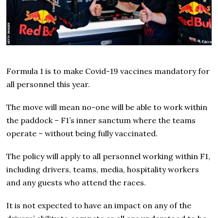
Formula 1 is to make Covid-19 vaccines mandatory for
all personnel this year.
The move will mean no-one will be able to work within
the paddock – F1’s inner sanctum where the teams
operate – without being fully vaccinated.
The policy will apply to all personnel working within F1,
including drivers, teams, media, hospitality workers
and any guests who attend the races.
It is not expected to have an impact on any of the