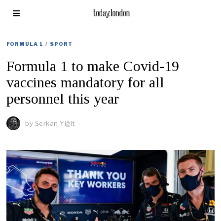
FORMULA 1
/
SPORT
Formula 1 to make Covid-19
vaccines mandatory for all
personnel this year
by
Serkan Yiğit