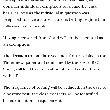
consider individual exemptions on a case-by-case
basis, as long as the individual in question was
prepared to have a more rigorous testing regime than
fully vaccinated people.
Having recovered from Covid will not be accepted as
an exemption.
The decision to mandate vaccines, first revealed in the
Times newspaper and confirmed by the FIA to BBC
Sport, will lead to a relaxation of Covid restrictions
within F1.
The frequency of testing will be reduced. In the case of
a positive test, the close contacts will be identified
based on national requirements.