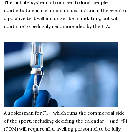
The ‘bubble’ system introduced to limit people’s
contacts to ensure minimum disruption in the event of
a positive test will no longer be mandatory, but will
continue to be highly recommended by the FIA.
A spokesman for F1 – which runs the commercial side
of the sport, including deciding the calendar – said: “F1
(FOM) will require all travelling personnel to be fully