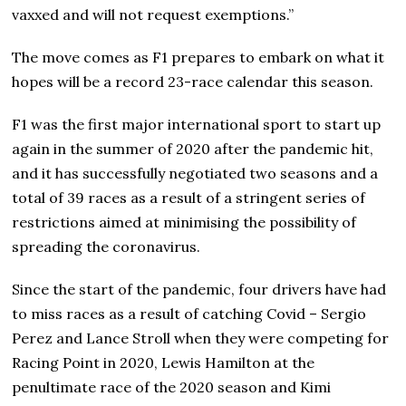
vaxxed and will not request exemptions.”
The move comes as F1 prepares to embark on what it
hopes will be a record 23-race calendar this season.
F1 was the first major international sport to start up
again in the summer of 2020 after the pandemic hit,
and it has successfully negotiated two seasons and a
total of 39 races as a result of a stringent series of
restrictions aimed at minimising the possibility of
spreading the coronavirus.
Since the start of the pandemic, four drivers have had
to miss races as a result of catching Covid – Sergio
Perez and Lance Stroll when they were competing for
Racing Point in 2020, Lewis Hamilton at the
penultimate race of the 2020 season and Kimi