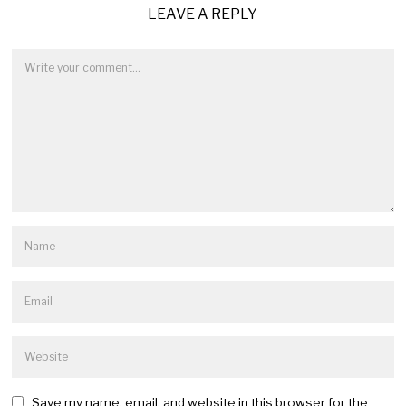
LEAVE A REPLY
Save my name, email, and website in this browser for the