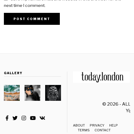
next time I comment.
GALLERY
© 2026 - ALL
Yiği
ABOUT
PRIVACY
HELP
TERMS
CONTACT