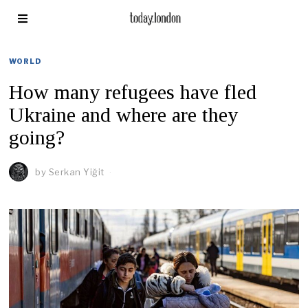
WORLD
How many refugees have fled
Ukraine and where are they
going?
by
Serkan Yiğit