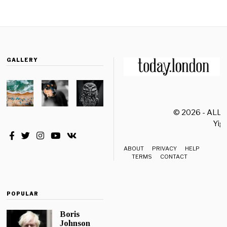
GALLERY
© 2026 - ALL
Yiği
ABOUT
PRIVACY
HELP
TERMS
CONTACT
POPULAR
Boris
Johnson