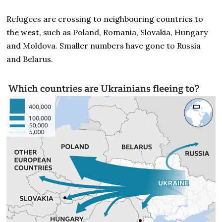
Refugees are crossing to neighbouring countries to
the west, such as Poland, Romania, Slovakia, Hungary
and Moldova. Smaller numbers have gone to Russia
and Belarus.