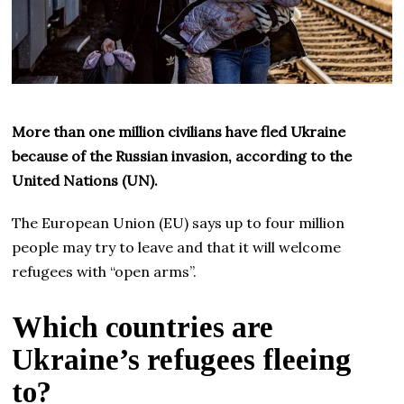
More than one million civilians have fled Ukraine
because of the Russian invasion, according to the
United Nations (UN).
The European Union (EU) says up to four million
people may try to leave and that it will welcome
refugees with “open arms”.
Which countries are
Ukraine’s refugees fleeing
to?