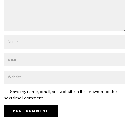
Save my name, email, and website in this browser for the
next time I comment.