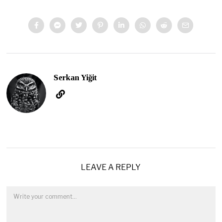
Serkan Yiğit
LEAVE A REPLY