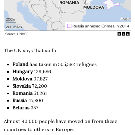
The UN says that so far:
Poland
has taken in 505,582 refugees
Hungary
139,686
Moldova
97,827
Slovakia
72,200
Romania
51,261
Russia
47,800
Belarus
357
Almost 90,000 people have moved on from these
countries to others in Europe.