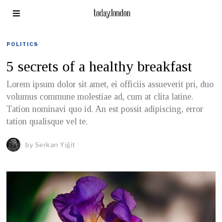
POLITICS
5 secrets of a healthy breakfast
Lorem ipsum dolor sit amet, ei officiis assueverit pri, duo
volumus commune molestiae ad, cum at clita latine.
Tation nominavi quo id. An est possit adipiscing, error
tation qualisque vel te.
by
Serkan Yiğit