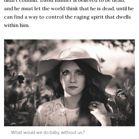
and he must let the world think that he is dead, until he
can find a way to control the raging spirit that dwells
within him.
What would we do baby, without us?