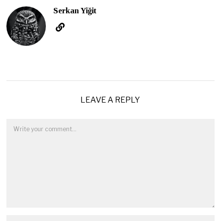
Serkan Yiğit
LEAVE A REPLY