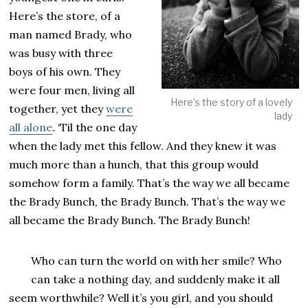
Here’s the store, of a
man named Brady, who
was busy with three
boys of his own. They
were four men, living all
Here’s the story of a lovely
together, yet they
were
lady
all alone
. ‘Til the one day
when the lady met this fellow. And they knew it was
much more than a hunch, that this group would
somehow form a family. That’s the way we all became
the Brady Bunch, the Brady Bunch. That’s the way we
all became the Brady Bunch. The Brady Bunch!
Who can turn the world on with her smile? Who
can take a nothing day, and suddenly make it all
seem worthwhile? Well it’s you girl, and you should