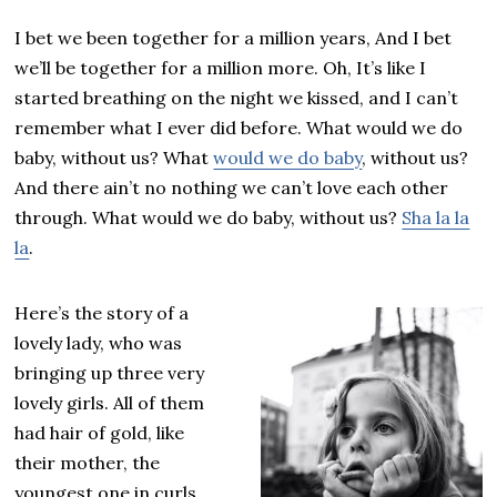
I bet we been together for a million years, And I bet
we’ll be together for a million more. Oh, It’s like I
started breathing on the night we kissed, and I can’t
remember what I ever did before. What would we do
baby, without us? What
would we do baby
, without us?
And there ain’t no nothing we can’t love each other
through. What would we do baby, without us?
Sha la la
la
.
Here’s the story of a
lovely lady, who was
bringing up three very
lovely girls. All of them
had hair of gold, like
their mother, the
youngest one in curls.