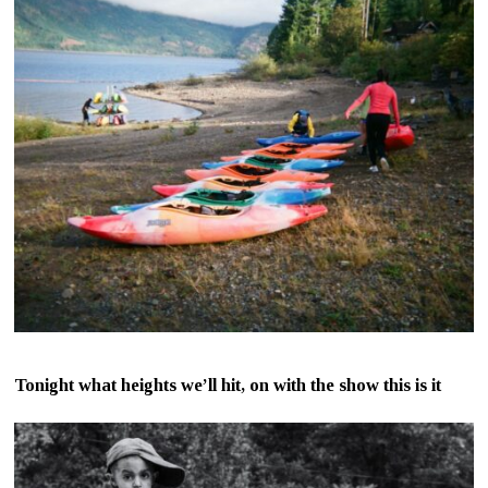
Tonight what heights we’ll hit, on with the show this is it