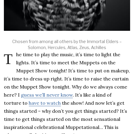
Chosen from among all others by the Immortal Elders –
Solomon, Hercules, Atlas, Zeus, Achilles
The time to play the music, it’s time to light the
lights. It’s time to meet the Muppets on the
Muppet Show tonight! It’s time to put on makeup,
it’s time to dress up right. It’s time to raise the curtain
on the Muppet Show tonight. Why do we always come
here? I
guess we’ll never know
. It’s like a kind of
torture to
have to watch
the show! And now let’s get
things started – why don’t you get things started? It’s
time to get things started on the most sensational
inspirational celebrational Muppetational… This is