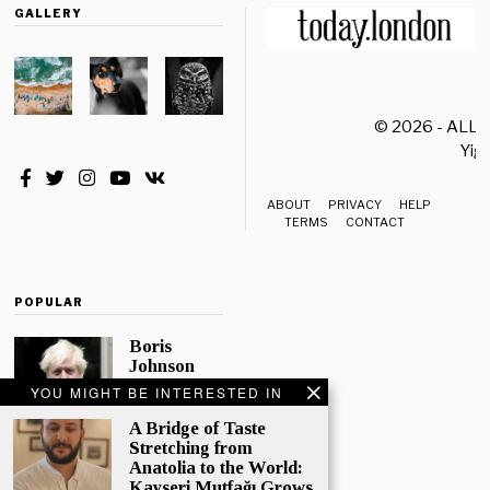
GALLERY
© 2026 - ALL
Yiği
ABOUT
PRIVACY
HELP
TERMS
CONTACT
POPULAR
Boris
Johnson
Quotes
YOU MIGHT BE INTERESTED IN
‘The Lion
King’, Says
A Bridge of Taste
“Change Is
Stretching from
Good”
Anatolia to the World:
Kayseri Mutfağı Grows
Eleven