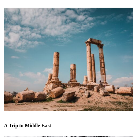
A Trip to Middle East