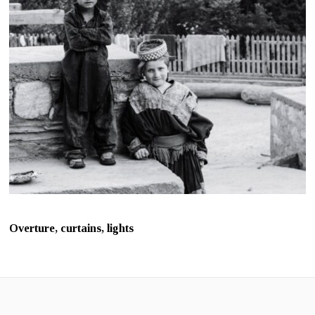
Overture, curtains, lights