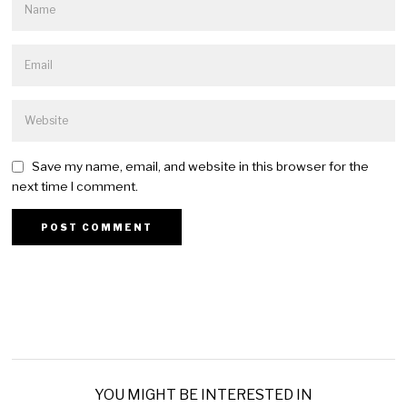
Save my name, email, and website in this browser for the
next time I comment.
YOU MIGHT BE INTERESTED IN