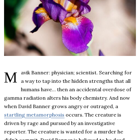
Mavik Banner: physician; scientist. Searching for
a way to tap into the hidden strengths that all
humans have… then an accidental overdose of
gamma radiation alters his body chemistry. And now
when David Banner grows angry or outraged, a
startling metamorphosis
occurs. The creature is
driven by rage and pursued by an investigative
reporter. The creature is wanted for a murder he
didn’t commit. David Banner is believed to be dead,