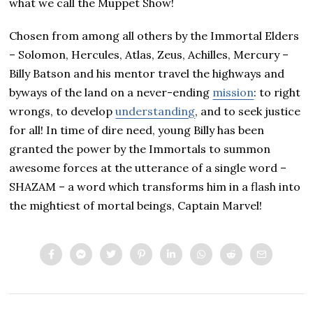
what we call the Muppet Show!
Chosen from among all others by the Immortal Elders
– Solomon, Hercules, Atlas, Zeus, Achilles, Mercury –
Billy Batson and his mentor travel the highways and
byways of the land on a never-ending
mission
: to right
wrongs, to develop
understanding
, and to seek justice
for all! In time of dire need, young Billy has been
granted the power by the Immortals to summon
awesome forces at the utterance of a single word –
SHAZAM – a word which transforms him in a flash into
the mightiest of mortal beings, Captain Marvel!