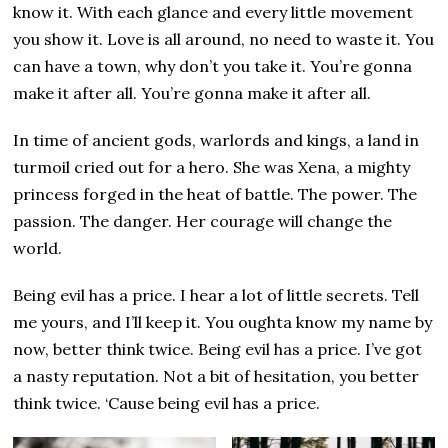
know it. With each glance and every little movement
you show it. Love is all around, no need to waste it. You
can have a town, why don’t you take it. You’re gonna
make it after all. You’re gonna make it after all.
In time of ancient gods, warlords and kings, a land in
turmoil cried out for a hero. She was Xena, a mighty
princess forged in the heat of battle. The power. The
passion. The danger. Her courage will change the
world.
Being evil has a price. I hear a lot of little secrets. Tell
me yours, and I’ll keep it. You oughta know my name by
now, better think twice. Being evil has a price. I’ve got
a nasty reputation. Not a bit of hesitation, you better
think twice. ‘Cause being evil has a price.