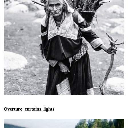
Overture, curtains, lights