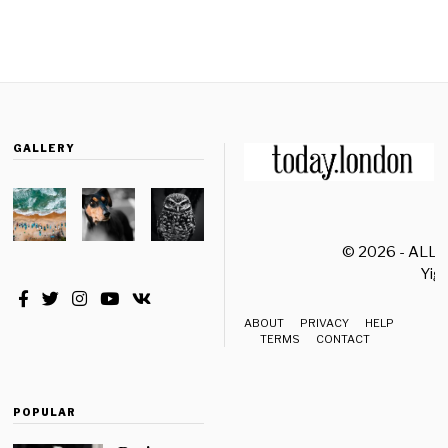
GALLERY
© 2026 - ALL
Yiği
ABOUT
PRIVACY
HELP
TERMS
CONTACT
POPULAR