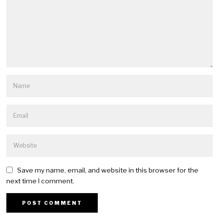
Save my name, email, and website in this browser for the
next time I comment.