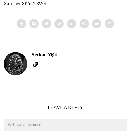
Source: SKY NEWS
Serkan Yiğit
LEAVE A REPLY