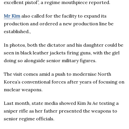
excellent pistol”, a regime mouthpiece reported.
Mr Kim
also called for the facility to expand its
production and ordered a new production line be
established.,
In photos, both the dictator and his daughter could be
seen in black leather jackets firing guns, with the girl
doing so alongside senior military figures.
The visit comes amid a push to modernise North
Korea’s conventional forces after years of focusing on
nuclear weapons.
Last month, state media showed Kim Ju Ae testing a
sniper rifle as her father presented the weapons to
senior regime officials.