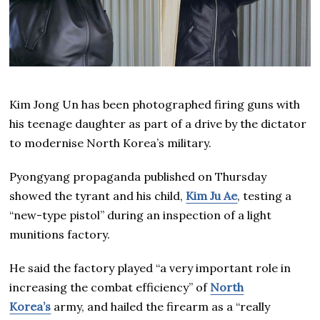
Kim Jong Un has been photographed firing guns with
his teenage daughter as part of a drive by the dictator
to modernise North Korea’s military.
Pyongyang propaganda published on Thursday
showed the tyrant and his child,
Kim Ju Ae
, testing a
“new-type pistol” during an inspection of a light
munitions factory.
He said the factory played “a very important role in
increasing the combat efficiency” of
North
Korea’s
army, and hailed the firearm as a “really