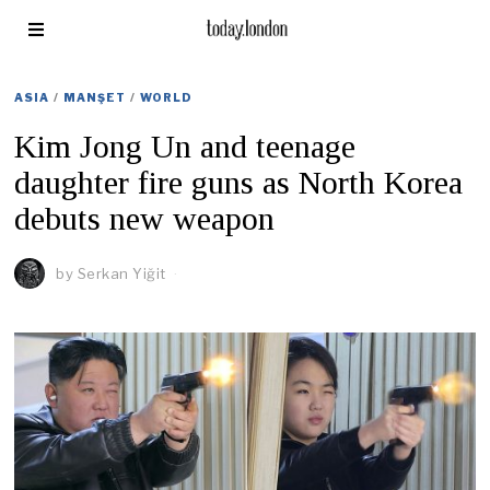
ASIA
/
MANŞET
/
WORLD
Kim Jong Un and teenage
daughter fire guns as North Korea
debuts new weapon
by
Serkan Yiğit