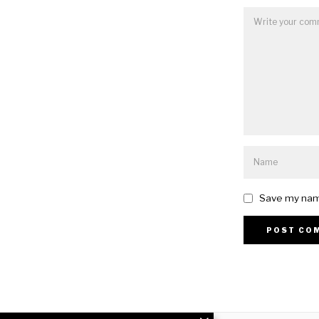
Save my name