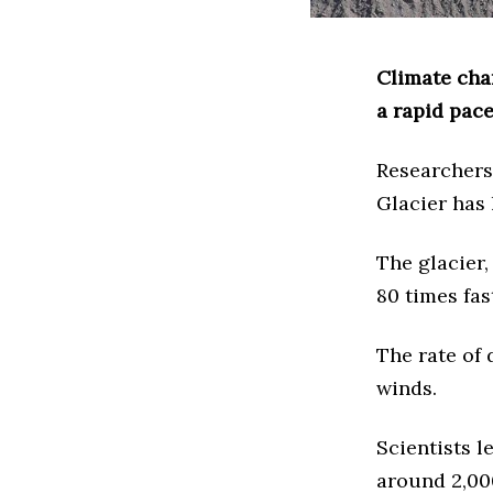
Climate cha
a rapid pace
Researchers
Glacier has 
The glacier,
80 times fas
The rate of
winds.
Scientists l
around 2,00