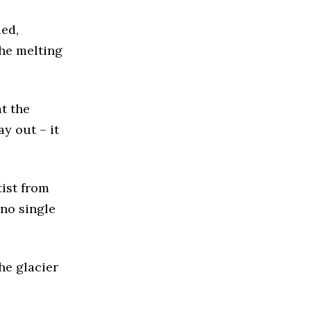
ded,
the melting
at the
y out – it
tist from
no single
he glacier