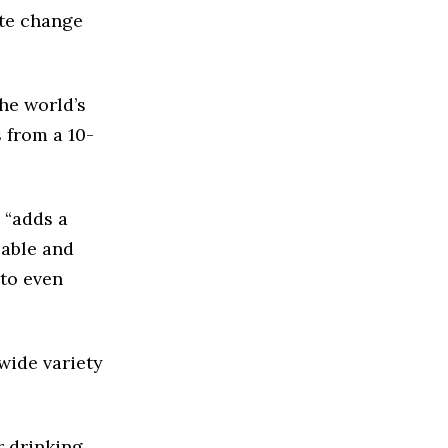
ate change
the world’s
 from a 10-
 “adds a
lable and
 to even
wide variety
r drinking