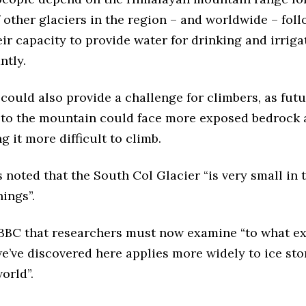
f other glaciers in the region – and worldwide – foll
ir capacity to provide water for drinking and irrig
antly.
could also provide a challenge for climbers, as fut
 to the mountain could face more exposed bedrock 
g it more difficult to climb.
noted that the South Col Glacier “is very small in 
ings”.
 BBC that researchers must now examine “to what ex
we’ve discovered here applies more widely to ice sto
world”.