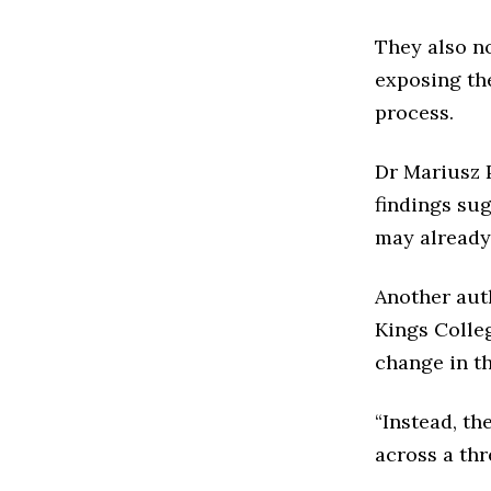
They also no
exposing the
process.
Dr Mariusz P
findings sug
may already 
Another auth
Kings Colle
change in th
“Instead, th
across a thr