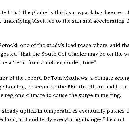
ted that the glacier’s thick snowpack has been ero
 underlying black ice to the sun and accelerating 
otocki, one of the study’s lead researchers, said th
gested “that the South Col Glacier may be on the wa
be a ‘relic’ from an older, colder, time”.
or of the report, Dr Tom Matthews, a climate scien
ge London, observed to the BBC that there had been 
e region’s climate to cause the surge in melting.
e steady uptick in temperatures eventually pushes t
eshold, and suddenly everything changes,” he said.