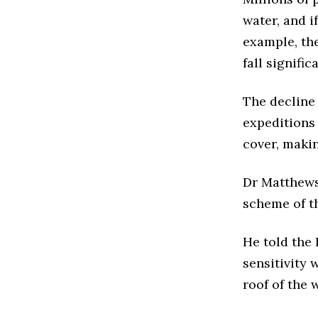
water, and i
example, the
fall signific
The decline 
expeditions
cover, makin
Dr Matthews 
scheme of th
He told the
sensitivity 
roof of the 