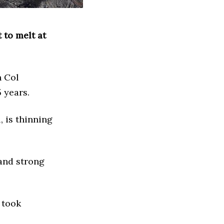
 to melt at
h Col
5 years.
, is thinning
and strong
 took