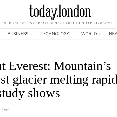
YOUR SOURCE FOR BREAKING NEWS ABOUT UNITED KINGDOMS…
BUSINESS
TECHNOLOGY
WORLD
HE
t Everest: Mountain’s
st glacier melting rapid
study shows
 Yiğit