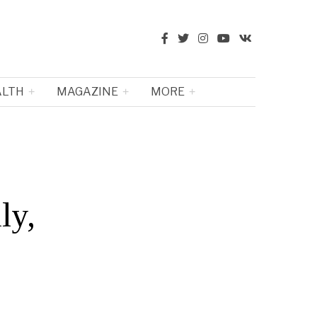
ALTH
MAGAZINE
MORE
ly,