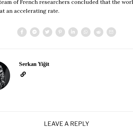
 team of French researchers concluded that the worl
at an accelerating rate.
Serkan Yiğit
LEAVE A REPLY