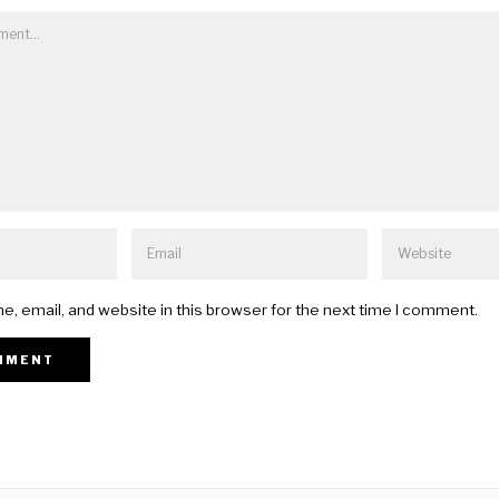
, email, and website in this browser for the next time I comment.