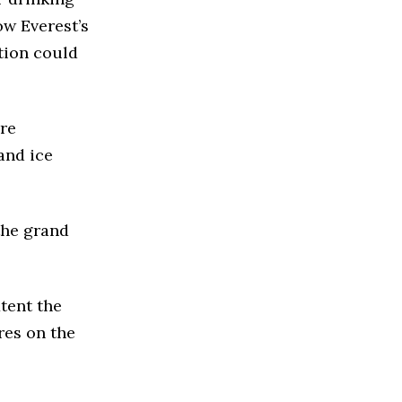
ow Everest’s
ation could
ure
and ice
the grand
tent the
res on the