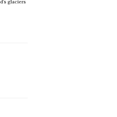
d’s glaciers