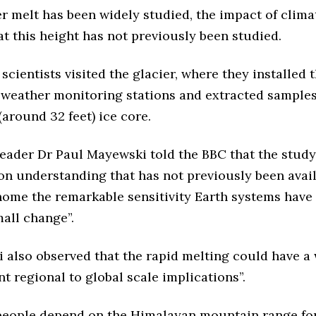
er melt has been widely studied, the impact of clim
at this height has not previously been studied.
 scientists visited the glacier, where they installed 
 weather monitoring stations and extracted samples
around 32 feet) ice core.
leader Dr Paul Mayewski told the BBC that the study
ion understanding that has not previously been avai
home the remarkable sensitivity Earth systems have
mall change”.
 also observed that the rapid melting could have a 
ant regional to global scale implications”.
 people depend on the Himalayan mountain range fo