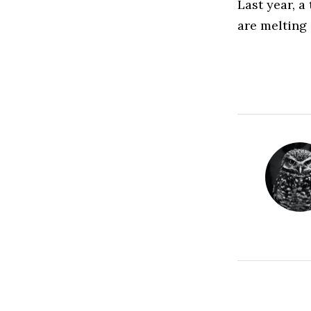
Last year, a
are melting 