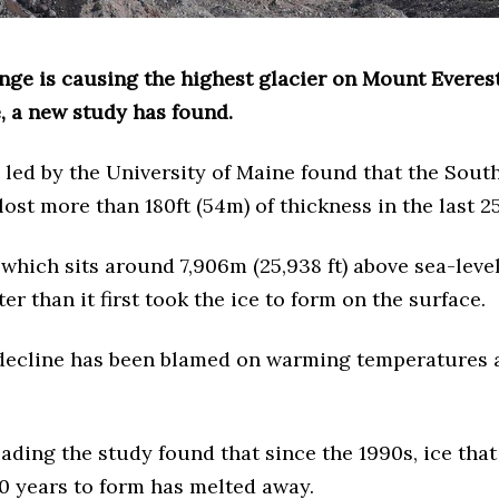
nge is causing the highest glacier on Mount Everest
, a new study has found.
 led by the University of Maine found that the Sout
lost more than 180ft (54m) of thickness in the last 2
 which sits around 7,906m (25,938 ft) above sea-level
ter than it first took the ice to form on the surface.
 decline has been blamed on warming temperatures 
eading the study found that since the 1990s, ice that
0 years to form has melted away.