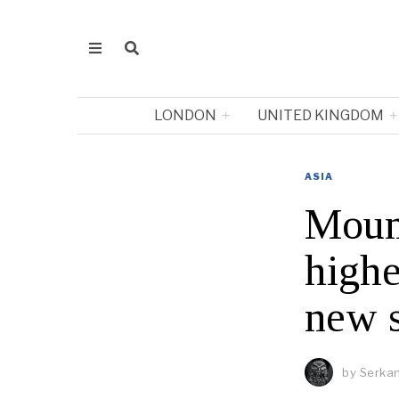
LONDON
UNITED KINGDOM
ASIA
Moun
highe
new 
by
Serkan