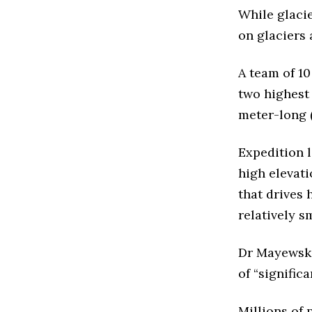
While glaci
on glaciers 
A team of 10
two highest
meter-long (
Expedition 
high elevat
that drives 
relatively s
Dr Mayewski
of “signific
Millions of