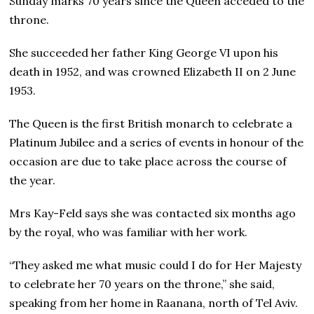
Sunday marks 70 years since the Queen acceded to the
throne.
She succeeded her father King George VI upon his
death in 1952, and was crowned Elizabeth II on 2 June
1953.
The Queen is the first British monarch to celebrate a
Platinum Jubilee and a series of events in honour of the
occasion are due to take place across the course of
the year.
Mrs Kay-Feld says she was contacted six months ago
by the royal, who was familiar with her work.
“They asked me what music could I do for Her Majesty
to celebrate her 70 years on the throne,” she said,
speaking from her home in Raanana, north of Tel Aviv.