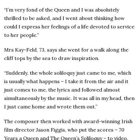
“I’m very fond of the Queen and I was absolutely
thrilled to be asked, and I went about thinking how
could I express her feelings of a life devoted to service
to her people.”
Mrs Kay-Feld, 73, says she went for a walk along the
cliff tops by the sea to draw inspiration.
“Suddenly, the whole soliloquy just came to me, which
is usually what happens – I take it from the air and it
just comes to me, the lyrics and followed almost
simultaneously by the music. It was all in my head, then
I just came home and wrote them out.”
The composer then worked with award-winning Irish
film director Jason Figgis, who put the scores – 70
Years a Queen and The Queen’s Soliloquy – to video.