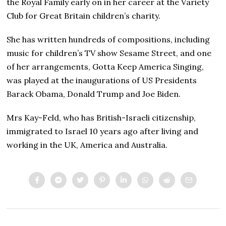
the Royal Family early on in her career at the Variety
Club for Great Britain children’s charity.
She has written hundreds of compositions, including
music for children’s TV show Sesame Street, and one
of her arrangements, Gotta Keep America Singing,
was played at the inaugurations of US Presidents
Barack Obama, Donald Trump and Joe Biden.
Mrs Kay-Feld, who has British-Israeli citizenship,
immigrated to Israel 10 years ago after living and
working in the UK, America and Australia.