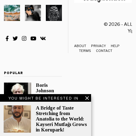
© 2026 - ALL
Yiği
ABOUT
PRIVACY
HELP
TERMS
CONTACT
POPULAR
Boris
Johnson
Quotes
YOU MIGHT BE INTERESTED IN
‘The Lion
King’, Says
A Bridge of Taste
“Change Is
Stretching from
Good”
Anatolia to the World:
Kayseri Mutfağı Grows
Eleven
in Korupark!
Conservative
MPs have