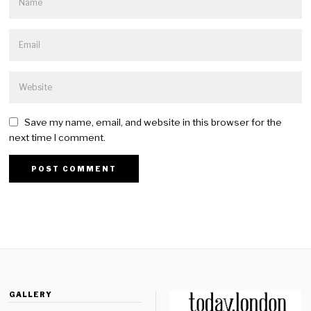
Save my name, email, and website in this browser for the
next time I comment.
GALLERY