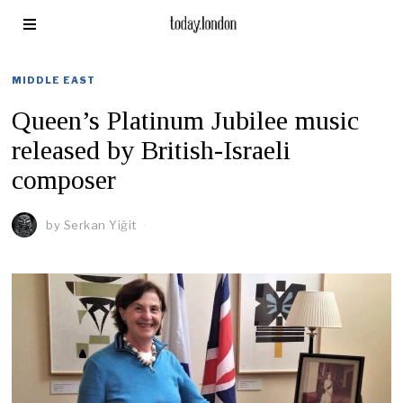
MIDDLE EAST
Queen’s Platinum Jubilee music
released by British-Israeli
composer
by
Serkan Yiğit