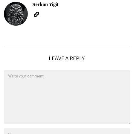
Serkan Yiğit
LEAVE A REPLY