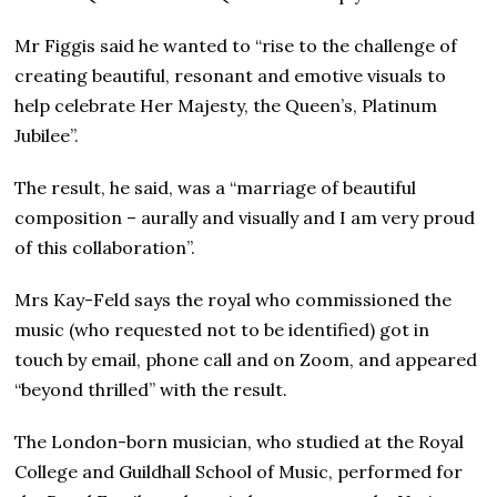
Mr Figgis said he wanted to “rise to the challenge of
creating beautiful, resonant and emotive visuals to
help celebrate Her Majesty, the Queen’s, Platinum
Jubilee”.
The result, he said, was a “marriage of beautiful
composition – aurally and visually and I am very proud
of this collaboration”.
Mrs Kay-Feld says the royal who commissioned the
music (who requested not to be identified) got in
touch by email, phone call and on Zoom, and appeared
“beyond thrilled” with the result.
The London-born musician, who studied at the Royal
College and Guildhall School of Music, performed for