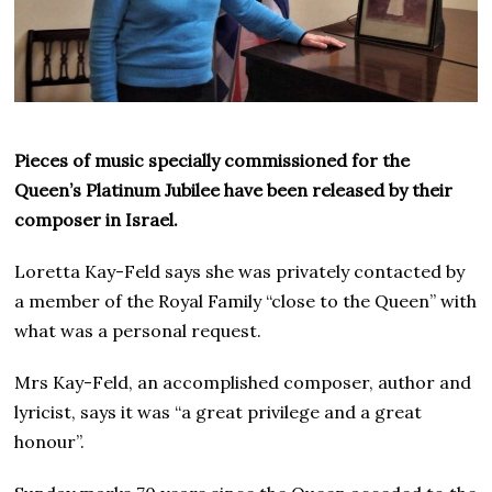
Pieces of music specially commissioned for the
Queen’s Platinum Jubilee have been released by their
composer in Israel.
Loretta Kay-Feld says she was privately contacted by
a member of the Royal Family “close to the Queen” with
what was a personal request.
Mrs Kay-Feld, an accomplished composer, author and
lyricist, says it was “a great privilege and a great
honour”.