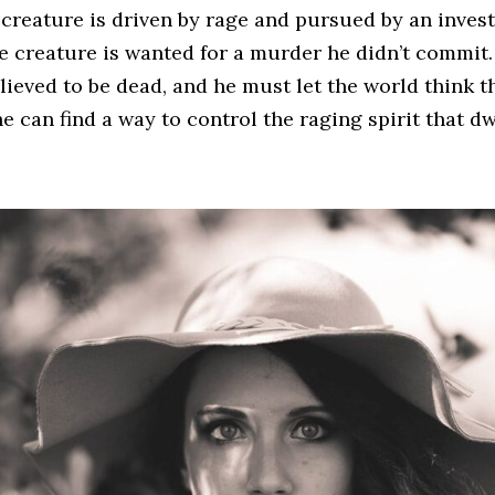
creature is driven by rage and pursued by an invest
e creature is wanted for a murder he didn’t commit.
lieved to be dead, and he must let the world think th
he can find a way to control the raging spirit that d