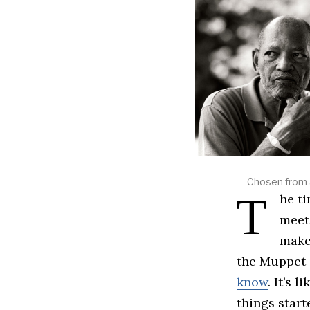
Chosen from a
The time to play the music, it’s time to light the lights. It’s time to
meet
makeu
the Muppet 
know
. It’s 
things start