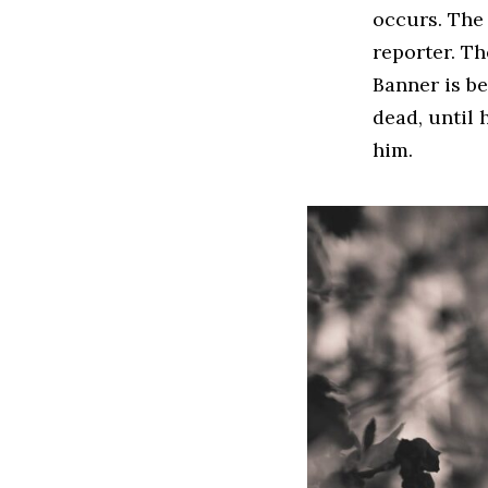
occurs. The 
reporter. Th
Banner is be
dead, until 
him.