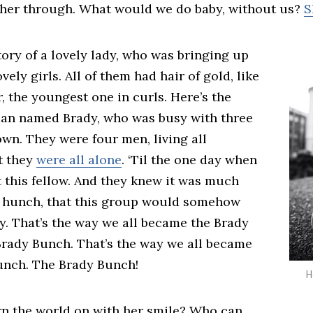
ther through. What would we do baby, without us?
S
tory of a lovely lady, who was bringing up
vely girls. All of them had hair of gold, like
, the youngest one in curls. Here’s the
 man named Brady, who was busy with three
own. They were four men, living all
t they
were all alone
. ‘Til the one day when
 this fellow. And they knew it was much
 hunch, that this group would somehow
y. That’s the way we all became the Brady
Brady Bunch. That’s the way we all became
unch. The Brady Bunch!
H
n the world on with her smile? Who can