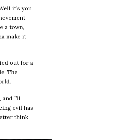
ell it’s you
e movement
ve a town,
na make it
ied out for a
le. The
rld.
 and I’ll
eing evil has
better think