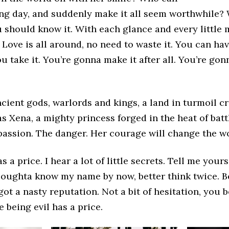
ng day, and suddenly make it all seem worthwhile? W
u should know it. With each glance and every littl
 Love is all around, no need to waste it. You can ha
u take it. You’re gonna make it after all. You’re gon
ncient gods, warlords and kings, a land in turmoil cr
s Xena, a mighty princess forged in the heat of batt
passion. The danger. Her courage will change the wo
s a price. I hear a lot of little secrets. Tell me yours,
 oughta know my name by now, better think twice. B
 got a nasty reputation. Not a bit of hesitation, you 
e being evil has a price.