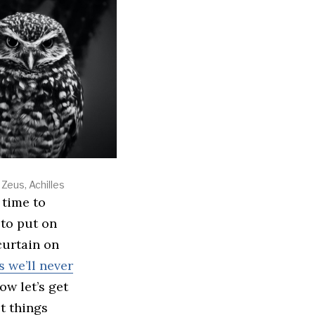
Zeus, Achilles
 to put on
 curtain on
 we’ll never
w let’s get
et things