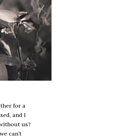
ther for a
ssed, and I
 without us?
 we can’t