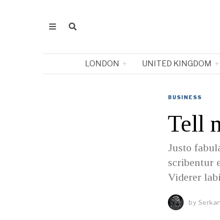
LONDON
UNITED KINGDOM
BUSINESS
Tell 
Justo fabul
scribentur 
Viderer lab
by
Serkan