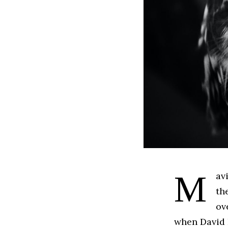
Mavik Banner: physician; scientist. Searching for a way to tap into
th
ov
when David 