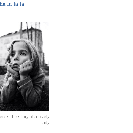
ha la la la
.
ere’s the story of a lovely
lady