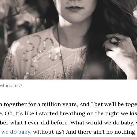
without us?
n together for a million years, And I bet we’ll be toge
. Oh, It’s like I started breathing on the night we ki
ber what I ever did before. What would we do baby,
 we do baby
, without us? And there ain’t no nothing