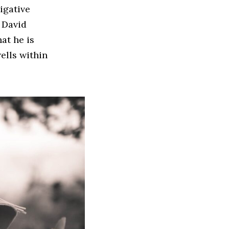
igative
 David
at he is
wells within