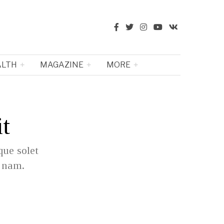
ALTH
MAGAZINE
MORE
it
que solet
e nam.