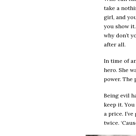
take a nothi
girl, and yo
you show it.
why don’t yo
after all.
In time of a
hero. She wa
power. The 
Being evil ha
keep it. You
a price. I’ve
twice. ‘Caus