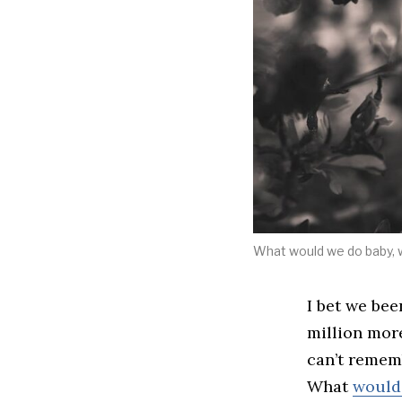
What would we do baby, 
I bet we bee
million more
can’t remem
What
would