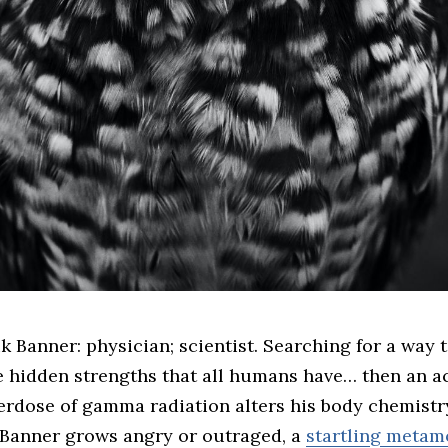
e hidden strengths that all humans have… then an a
erdose of gamma radiation alters his body chemistr
Banner grows angry or outraged, a
startling metam