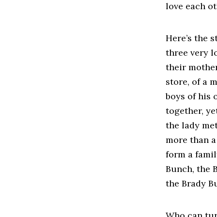
love each o
Here’s the s
three very lo
their mother
store, of a
boys of his 
together, ye
the lady met
more than a
form a famil
Bunch, the 
the Brady B
Who can tur