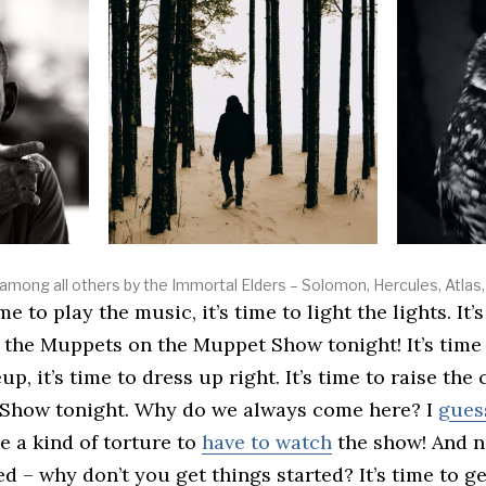
mong all others by the Immortal Elders – Solomon, Hercules, Atlas, 
 the Muppets on the Muppet Show tonight! It’s time
p, it’s time to dress up right. It’s time to raise the
Show tonight. Why do we always come here? I
guess
like a kind of torture to
have to watch
the show! And no
ed – why don’t you get things started? It’s time to g