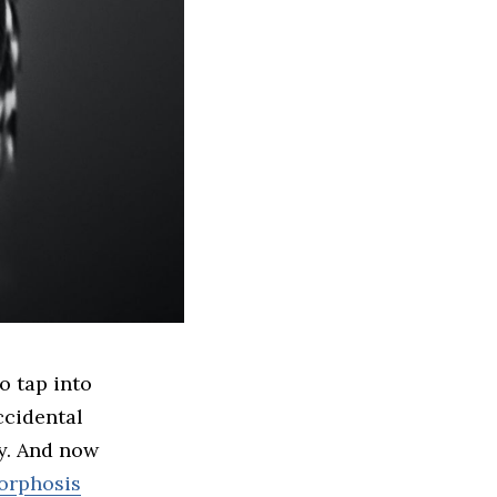
ccidental
y. And now
orphosis