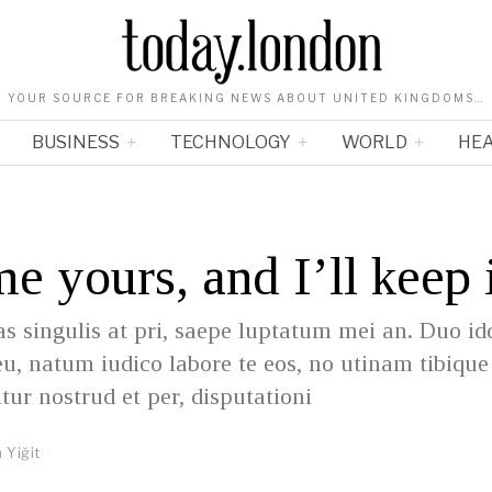
YOUR SOURCE FOR BREAKING NEWS ABOUT UNITED KINGDOMS…
BUSINESS
TECHNOLOGY
WORLD
HE
me yours, and I’ll keep 
as singulis at pri, saepe luptatum mei an. Duo id
eu, natum iudico labore te eos, no utinam tibiqu
itur nostrud et per, disputationi
 Yiğit