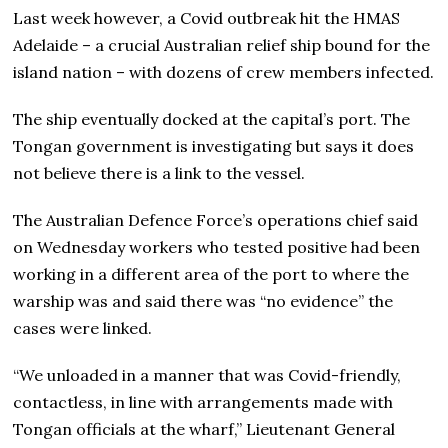
Last week however, a Covid outbreak hit the HMAS
Adelaide – a crucial Australian relief ship bound for the
island nation – with dozens of crew members infected.
The ship eventually docked at the capital’s port. The
Tongan government is investigating but says it does
not believe there is a link to the vessel.
The Australian Defence Force’s operations chief said
on Wednesday workers who tested positive had been
working in a different area of the port to where the
warship was and said there was “no evidence” the
cases were linked.
“We unloaded in a manner that was Covid-friendly,
contactless, in line with arrangements made with
Tongan officials at the wharf,” Lieutenant General