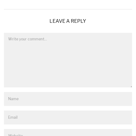
LEAVE A REPLY