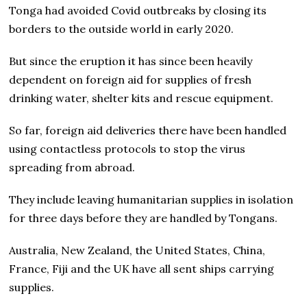
Tonga had avoided Covid outbreaks by closing its
borders to the outside world in early 2020.
But since the eruption it has since been heavily
dependent on foreign aid for supplies of fresh
drinking water, shelter kits and rescue equipment.
So far, foreign aid deliveries there have been handled
using contactless protocols to stop the virus
spreading from abroad.
They include leaving humanitarian supplies in isolation
for three days before they are handled by Tongans.
Australia, New Zealand, the United States, China,
France, Fiji and the UK have all sent ships carrying
supplies.