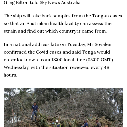
Greg Bilton told Sky News Australia.
The ship will take back samples from the Tongan cases
so that an Australian health facility can assess the
strain and find out which country it came from.
In a national address late on Tuesday, Mr Sovaleni
confirmed the Covid cases and said Tonga would
enter lockdown from 18:00 local time (05:00 GMT)
Wednesday, with the situation reviewed every 48
hours.