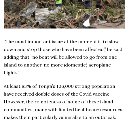
“The most important issue at the moment is to slow
down and stop those who have been affected,” he said,
adding that “no boat will be allowed to go from one
island to another, no more (domestic) aeroplane
flights”.
At least 83% of Tonga’s 106,000 strong population
have received double doses of the Covid vaccine.
However, the remoteness of some of these island
communities, many with limited healthcare resources,
makes them particularly vulnerable to an outbreak.