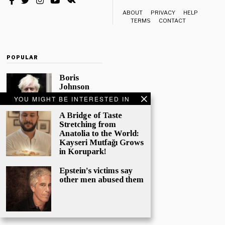
ABOUT
PRIVACY
HELP
TERMS
CONTACT
POPULAR
Boris
Johnson
Quotes
YOU MIGHT BE INTERESTED IN
‘The Lion
King’, Says
A Bridge of Taste
“Change Is
Stretching from
Good”
Anatolia to the World:
Kayseri Mutfağı Grows
Eleven
in Korupark!
Conservative
MPs have
Epstein’s victims say
called
other men abused them
publicly for
Boris
Johnson to