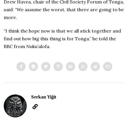
Drew Havea, chair of the Civil Society Forum of Tonga,
said: “We assume the worst, that there are going to be
more.
“I think the hope now is that we all stick together and
find out how big this thing is for Tonga,” he told the
BBC from Nuku’alofa.
Serkan Yiğit