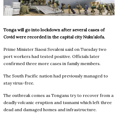
Tonga will go into lockdown after several cases of
Covid were recorded in the capital city Nuku’alofa.
Prime Minister Siaosi Sovaleni said on Tuesday two
port workers had tested positive. Officials later
confirmed three more cases in family members.
The South Pacific nation had previously managed to
stay virus-free.
The outbreak comes as Tongans try to recover from a
deadly volcanic eruption and tsunami which left three
dead and damaged homes and infrastructure.