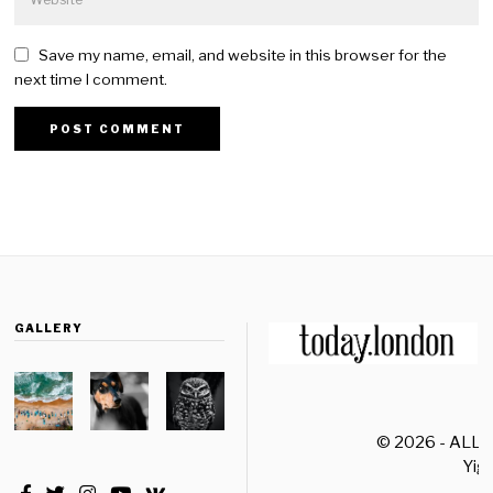
Save my name, email, and website in this browser for the
next time I comment.
GALLERY
© 2026 - ALL
Yiği