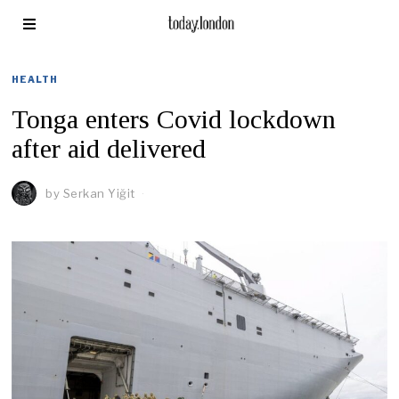
HEALTH
Tonga enters Covid lockdown
after aid delivered
by
Serkan Yiğit