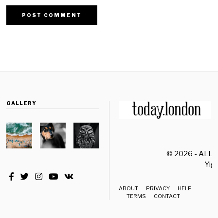
GALLERY
© 2026 - ALL
Yiği
ABOUT
PRIVACY
HELP
TERMS
CONTACT