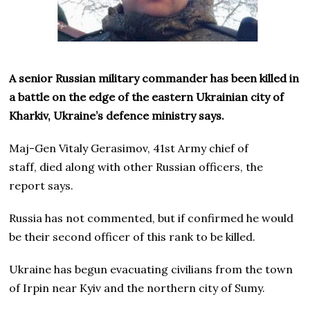
A senior Russian military commander has been killed in
a battle on the edge of the eastern Ukrainian city of
Kharkiv, Ukraine’s defence ministry says.
Maj-Gen Vitaly Gerasimov, 41st Army chief of
staff, died along with other Russian officers, the
report says.
Russia has not commented, but if confirmed he would
be their second officer of this rank to be killed.
Ukraine has begun evacuating civilians from the town
of Irpin near Kyiv and the northern city of Sumy.