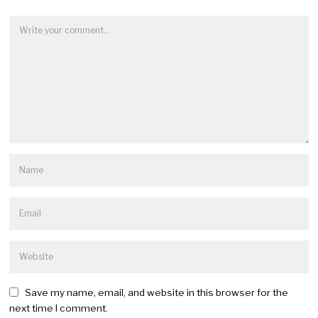
Save my name, email, and website in this browser for the
next time I comment.