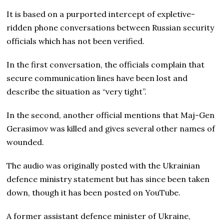
It is based on a purported intercept of expletive-
ridden phone conversations between Russian security
officials which has not been verified.
In the first conversation, the officials complain that
secure communication lines have been lost and
describe the situation as “very tight”.
In the second, another official mentions that Maj-Gen
Gerasimov was killed and gives several other names of
wounded.
The audio was originally posted with the Ukrainian
defence ministry statement but has since been taken
down, though it has been posted on YouTube.
A former assistant defence minister of Ukraine,