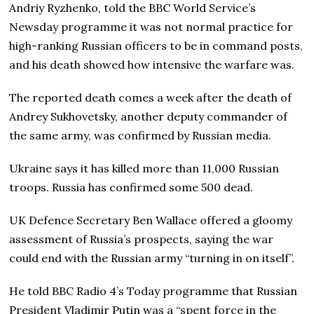
Andriy Ryzhenko, told the BBC World Service’s
Newsday programme it was not normal practice for
high-ranking Russian officers to be in command posts,
and his death showed how intensive the warfare was.
The reported death comes a week after the death of
Andrey Sukhovetsky, another deputy commander of
the same army, was confirmed by Russian media.
Ukraine says it has killed more than 11,000 Russian
troops. Russia has confirmed some 500 dead.
UK Defence Secretary Ben Wallace offered a gloomy
assessment of Russia’s prospects, saying the war
could end with the Russian army “turning in on itself”.
He told BBC Radio 4’s Today programme that Russian
President Vladimir Putin was a “spent force in the