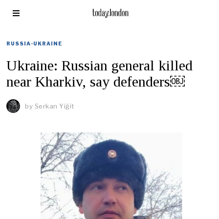
RUSSIA-UKRAINE
Ukraine: Russian general killed
near Kharkiv, say defenders￼
by
Serkan Yiğit