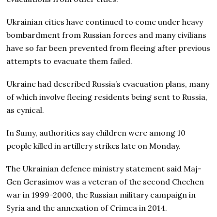
Ukrainian cities have continued to come under heavy
bombardment from Russian forces and many civilians
have so far been prevented from fleeing after previous
attempts to evacuate them failed.
Ukraine had described Russia’s evacuation plans, many
of which involve fleeing residents being sent to Russia,
as cynical.
In Sumy, authorities say children were among 10
people killed in artillery strikes late on Monday.
The Ukrainian defence ministry statement said Maj-
Gen Gerasimov was a veteran of the second Chechen
war in 1999-2000, the Russian military campaign in
Syria and the annexation of Crimea in 2014.