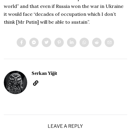
world” and that even if Russia won the war in Ukraine
it would face “decades of occupation which I don’t
think [Mr Putin] will be able to sustain”.
Serkan Yiğit
LEAVE A REPLY