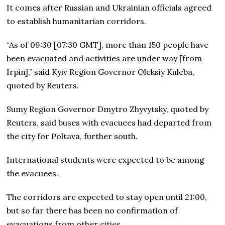
It comes after Russian and Ukrainian officials agreed
to establish humanitarian corridors.
“As of 09:30 [07:30 GMT], more than 150 people have
been evacuated and activities are under way [from
Irpin],” said Kyiv Region Governor Oleksiy Kuleba,
quoted by Reuters.
Sumy Region Governor Dmytro Zhyvytsky, quoted by
Reuters, said buses with evacuees had departed from
the city for Poltava, further south.
International students were expected to be among
the evacuees.
The corridors are expected to stay open until 21:00,
but so far there has been no confirmation of
evacuations from other cities.