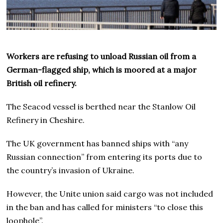
Workers are refusing to unload Russian oil from a
German-flagged ship, which is moored at a major
British oil refinery.
The Seacod vessel is berthed near the Stanlow Oil
Refinery in Cheshire.
The UK government has banned ships with “any
Russian connection” from entering its ports due to
the country’s invasion of Ukraine.
However, the Unite union said cargo was not included
in the ban and has called for ministers “to close this
loophole”.