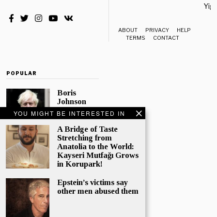
Yiği
ABOUT
PRIVACY
HELP
TERMS
CONTACT
POPULAR
Boris
Johnson
Quotes
YOU MIGHT BE INTERESTED IN
‘The Lion
King’, Says
A Bridge of Taste
“Change Is
Stretching from
Good”
Anatolia to the World:
Kayseri Mutfağı Grows
Eleven
in Korupark!
Conservative
MPs have
Epstein’s victims say
called
other men abused them
publicly for
Boris
Johnson to