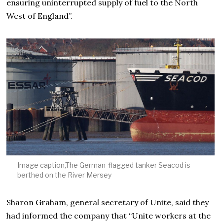
ensuring uninterrupted supply of fuel to the North
West of England”.
Image caption,The German-flagged tanker Seacod is
berthed on the River Mersey
Sharon Graham, general secretary of Unite, said they
had informed the company that “Unite workers at the