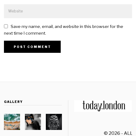
Save my name, email, and website in this browser for the
next time I comment.
GALLERY
© 2026 - ALL