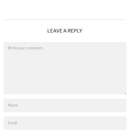
LEAVE A REPLY