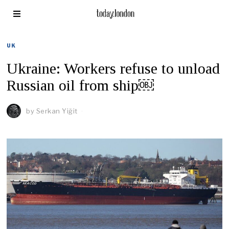
UK
Ukraine: Workers refuse to unload
Russian oil from ship￼
by
Serkan Yiğit