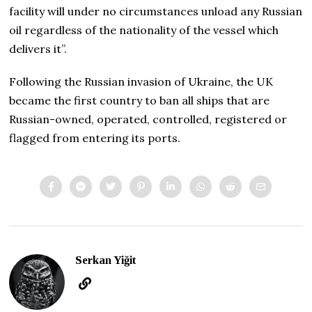
facility will under no circumstances unload any Russian
oil regardless of the nationality of the vessel which
delivers it”.
Following the Russian invasion of Ukraine, the UK
became the first country to ban all ships that are
Russian-owned, operated, controlled, registered or
flagged from entering its ports.
Serkan Yiğit