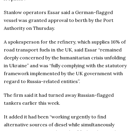
Stanlow operators Essar said a German-flagged
vessel was granted approval to berth by the Port
Authority on Thursday.
A spokesperson for the refinery, which supplies 16% of
road transport fuels in the UK, said Essar “remained
deeply concerned by the humanitarian crisis unfolding
in Ukraine” and was “fully complying with the statutory
framework implemented by the UK government with
regard to Russia-related entities”.
The firm said it had turned away Russian-flagged
tankers earlier this week.
It added it had been “working urgently to find
alternative sources of diesel while simultaneously