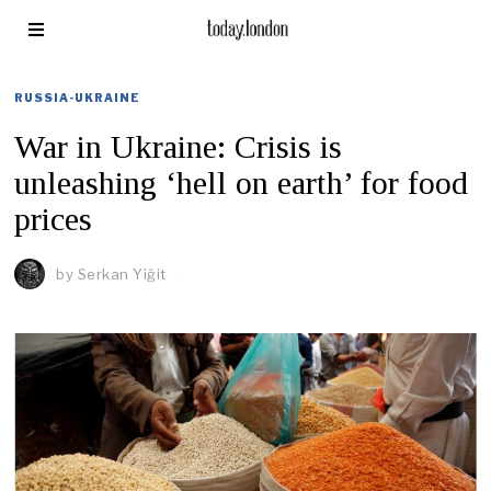
RUSSIA-UKRAINE
War in Ukraine: Crisis is
unleashing ‘hell on earth’ for food
prices
by
Serkan Yiğit