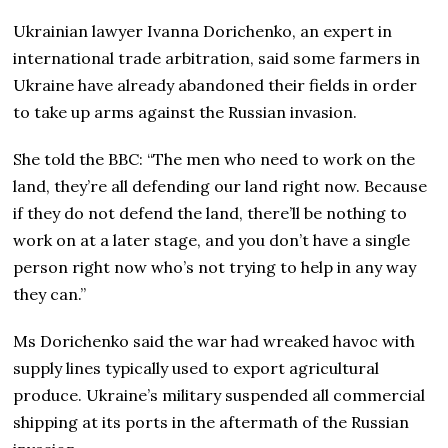
Ukrainian lawyer Ivanna Dorichenko, an expert in
international trade arbitration, said some farmers in
Ukraine have already abandoned their fields in order
to take up arms against the Russian invasion.
She told the BBC: “The men who need to work on the
land, they’re all defending our land right now. Because
if they do not defend the land, there’ll be nothing to
work on at a later stage, and you don’t have a single
person right now who’s not trying to help in any way
they can.”
Ms Dorichenko said the war had wreaked havoc with
supply lines typically used to export agricultural
produce. Ukraine’s military suspended all commercial
shipping at its ports in the aftermath of the Russian