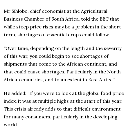
Mr Sihlobo, chief economist at the Agricultural
Business Chamber of South Africa, told the BBC that
while steep price rises may be a problem in the short-
term, shortages of essential crops could follow.
“Over time, depending on the length and the severity
of this war, you could begin to see shortages of
shipments that come to the African continent, and
that could cause shortages. Particularly in the North
African countries, and to an extent in East Africa.”
He added: “If you were to look at the global food price
index, it was at multiple highs at the start of this year.
This crisis already adds to that difficult environment
for many consumers, particularly in the developing
world.”