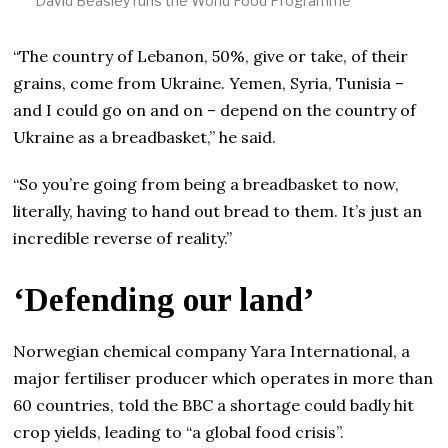
David Beasley runs the World Food Programme
“The country of Lebanon, 50%, give or take, of their
grains, come from Ukraine. Yemen, Syria, Tunisia –
and I could go on and on – depend on the country of
Ukraine as a breadbasket,” he said.
“So you’re going from being a breadbasket to now,
literally, having to hand out bread to them. It’s just an
incredible reverse of reality.”
‘Defending our land’
Norwegian chemical company Yara International, a
major fertiliser producer which operates in more than
60 countries, told the BBC a shortage could badly hit
crop yields, leading to “a global food crisis”.