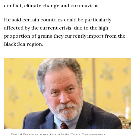
conflict, climate change and coronavirus.
He said certain countries could be particularly
affected by the current crisis, due to the high
proportion of grains they currently import from the
Black Sea region.