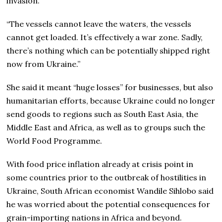
invasion.
“The vessels cannot leave the waters, the vessels
cannot get loaded. It’s effectively a war zone. Sadly,
there’s nothing which can be potentially shipped right
now from Ukraine.”
She said it meant “huge losses” for businesses, but also
humanitarian efforts, because Ukraine could no longer
send goods to regions such as South East Asia, the
Middle East and Africa, as well as to groups such the
World Food Programme.
With food price inflation already at crisis point in
some countries prior to the outbreak of hostilities in
Ukraine, South African economist Wandile Sihlobo said
he was worried about the potential consequences for
grain-importing nations in Africa and beyond.