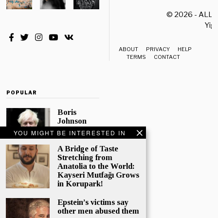
© 2026 - ALL
Yiği
ABOUT
PRIVACY
HELP
TERMS
CONTACT
POPULAR
Boris
Johnson
Quotes
YOU MIGHT BE INTERESTED IN
‘The Lion
King’, Says
A Bridge of Taste
“Change Is
Stretching from
Good”
Anatolia to the World:
Kayseri Mutfağı Grows
Eleven
in Korupark!
Conservative
MPs have
Epstein’s victims say
called
other men abused them
publicly for