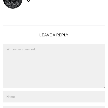
LEAVE A REPLY