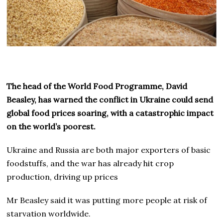
The head of the World Food Programme, David
Beasley, has warned the conflict in Ukraine could send
global food prices soaring, with a catastrophic impact
on the world’s poorest.
Ukraine and Russia are both major exporters of basic
foodstuffs, and the war has already hit crop
production, driving up prices
Mr Beasley said it was putting more people at risk of
starvation worldwide.