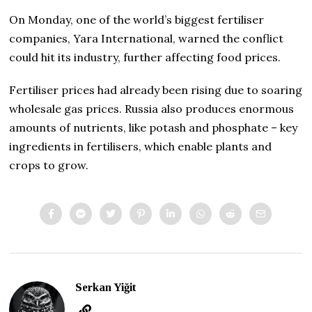
On Monday, one of the world’s biggest fertiliser
companies, Yara International, warned the conflict
could hit its industry, further affecting food prices.
Fertiliser prices had already been rising due to soaring
wholesale gas prices. Russia also produces enormous
amounts of nutrients, like potash and phosphate – key
ingredients in fertilisers, which enable plants and
crops to grow.
Serkan Yiğit