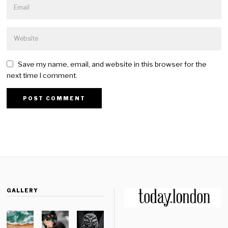
Save my name, email, and website in this browser for the
next time I comment.
GALLERY