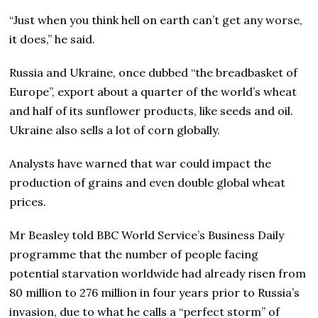
“Just when you think hell on earth can’t get any worse,
it does,” he said.
Russia and Ukraine, once dubbed “the breadbasket of
Europe”, export about a quarter of the world’s wheat
and half of its sunflower products, like seeds and oil.
Ukraine also sells a lot of corn globally.
Analysts have warned that war could impact the
production of grains and even double global wheat
prices.
Mr Beasley told BBC World Service’s Business Daily
programme that the number of people facing
potential starvation worldwide had already risen from
80 million to 276 million in four years prior to Russia’s
invasion, due to what he calls a “perfect storm” of