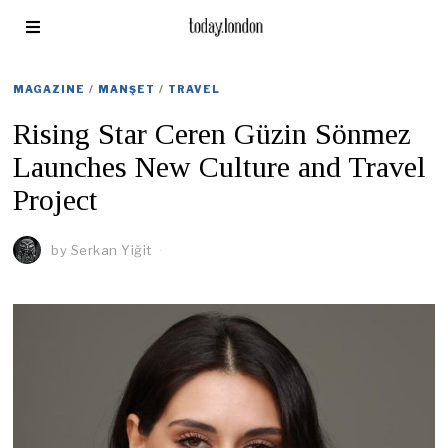
MAGAZINE
/
MANŞET
/
TRAVEL
Rising Star Ceren Güzin Sönmez
Launches New Culture and Travel
Project
by
Serkan Yiğit