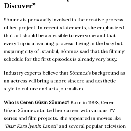
Discover”
Sönmez is personally involved in the creative process
of her project. In recent statements, she emphasized
that art should be accessible to everyone and that
every trip is a learning process. Living in the busy but
inspiring city of Istanbul, Sönmez said that the filming
schedule for the first episodes is already very busy.
Industry experts believe that Sönmez’s background as
an actress will bring a more sincere and aesthetic
style to culture and arts journalism.
Who is Ceren Güzin Sönmez?
Born in 1998, Ceren
Güzin Sönmez started her career with various TV
series and film projects. She appeared in movies like
“Biaz: Kara İyenin Laneti”
and several popular television