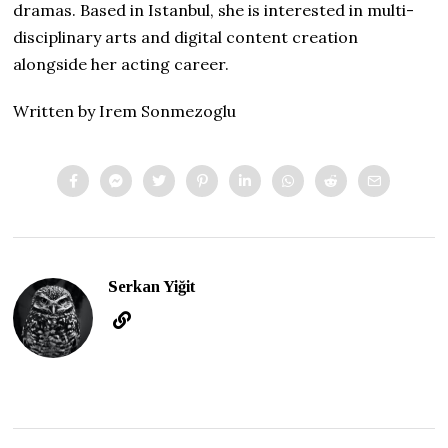
dramas. Based in Istanbul, she is interested in multi-
disciplinary arts and digital content creation
alongside her acting career.
Written by Irem Sonmezoglu
Serkan Yiğit