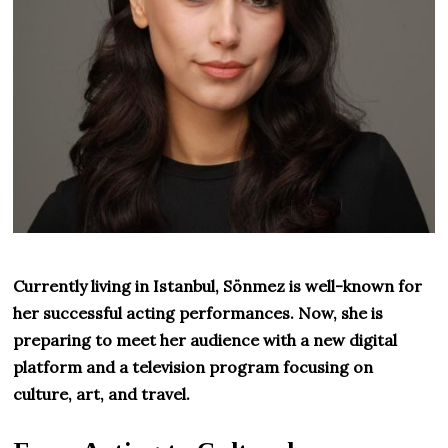
Currently living in Istanbul, Sönmez is well-known for
her successful acting performances. Now, she is
preparing to meet her audience with a new digital
platform and a television program focusing on
culture, art, and travel.