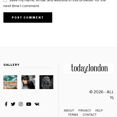
Save my name, email, and website in this browser for the
next time I comment.
GALLERY
© 2026 - ALL
Yiği
ABOUT
PRIVACY
HELP
TERMS
CONTACT