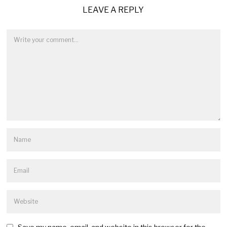
LEAVE A REPLY