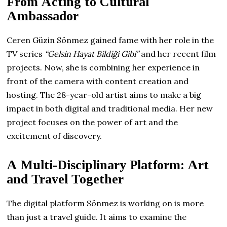
From Acting to Cultural
Ambassador
Ceren Güzin Sönmez gained fame with her role in the
TV series
“Gelsin Hayat Bildiği Gibi”
and her recent film
projects. Now, she is combining her experience in
front of the camera with content creation and
hosting. The 28-year-old artist aims to make a big
impact in both digital and traditional media. Her new
project focuses on the power of art and the
excitement of discovery.
A Multi-Disciplinary Platform: Art
and Travel Together
The digital platform Sönmez is working on is more
than just a travel guide. It aims to examine the