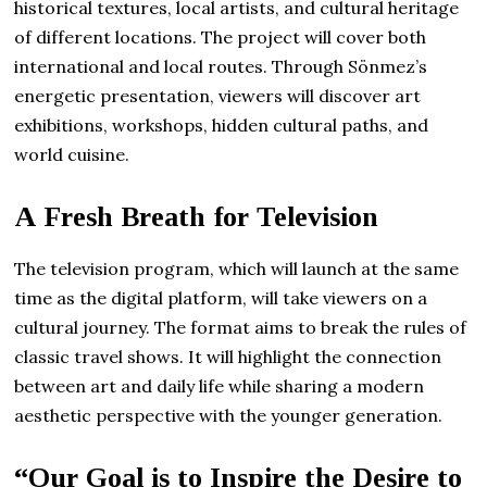
historical textures, local artists, and cultural heritage
of different locations. The project will cover both
international and local routes. Through Sönmez’s
energetic presentation, viewers will discover art
exhibitions, workshops, hidden cultural paths, and
world cuisine.
A Fresh Breath for Television
The television program, which will launch at the same
time as the digital platform, will take viewers on a
cultural journey. The format aims to break the rules of
classic travel shows. It will highlight the connection
between art and daily life while sharing a modern
aesthetic perspective with the younger generation.
“Our Goal is to Inspire the Desire to